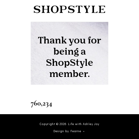
760,234
Copyright ©
2026
Life with Ashley Joy
Design by Fearne
•