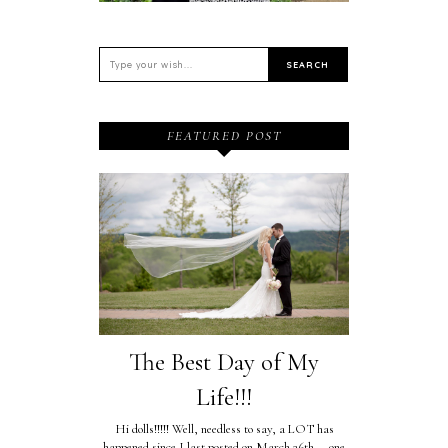
FEATURED POST
The Best Day of My
Life!!!
Hi dolls!!!!! Well, needless to say, a LOT has
happened since I last posted on March 26th....one