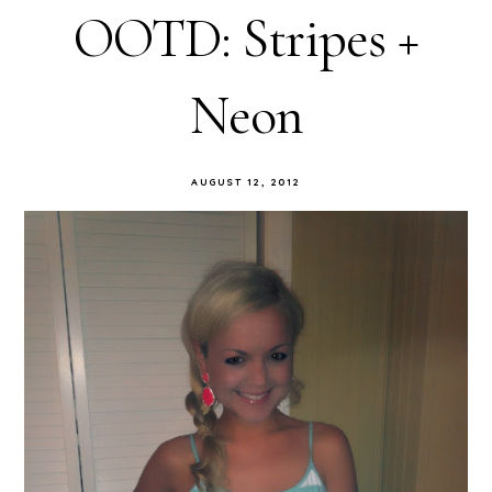
OOTD: Stripes +
Neon
AUGUST 12, 2012