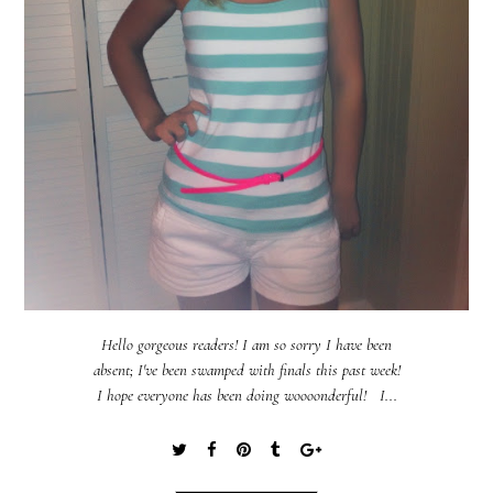
Hello gorgeous readers! I am so sorry I have been
absent; I've been swamped with finals this past week!
I hope everyone has been doing woooonderful! I...