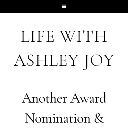
LIFE WITH
ASHLEY JOY
Another Award
Nomination &