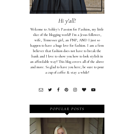
Hi y'all!
Welcome to Ashley's Passion for Fashion, my little
slice of the blogging world! I'm a Jesus follower,
wife, Tennessee girl, an FNP, AND I just so
happen to have a huge love for fashion. I am a firm
believer that fashion does not have to break the
bank and I love to show you how to look stylish in
an affordable way! This blog covers all of the above
and more. So glad to have you here; be sure to pour
a cup of coffee & stay a while!
POPULAR POSTS