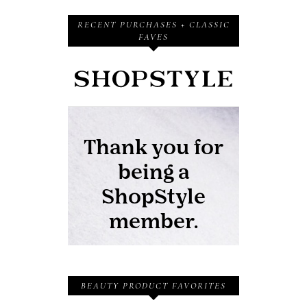
RECENT PURCHASES + CLASSIC
FAVES
BEAUTY PRODUCT FAVORITES