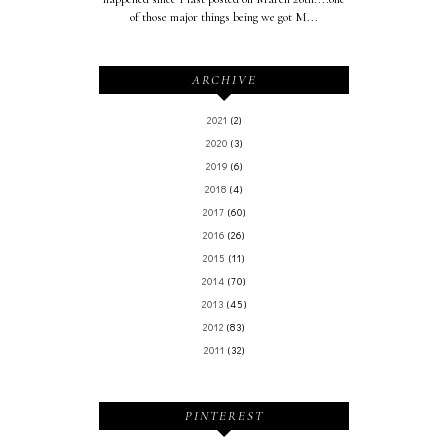
of those major things being we got M...
ARCHIVE
2021
(2)
2020
(3)
2019
(6)
2018
(4)
2017
(60)
2016
(26)
2015
(11)
2014
(70)
2013
(45)
2012
(83)
2011
(32)
PINTEREST