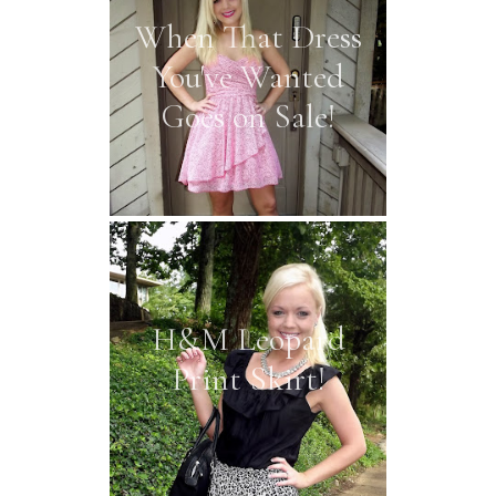
When That Dress
You've Wanted
Goes on Sale!
H&M Leopard
Print Skirt!