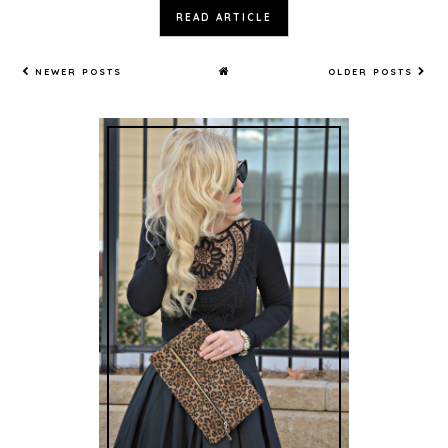
READ ARTICLE
NEWER POSTS
OLDER POSTS