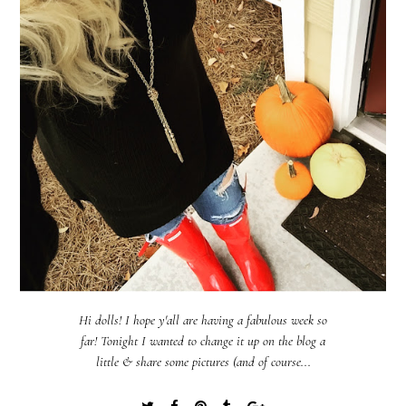
Hi dolls! I hope y'all are having a fabulous week so
far! Tonight I wanted to change it up on the blog a
little & share some pictures (and of course...