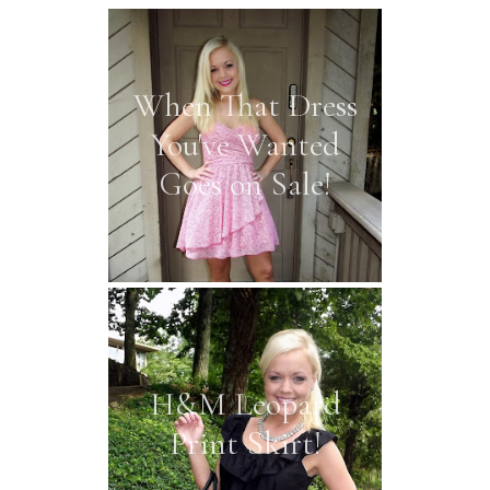
When That Dress
You've Wanted
Goes on Sale!
H&M Leopard
Print Skirt!