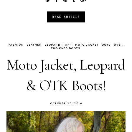
READ ARTICLE
FASHION
LEATHER
LEOPARD PRINT
MOTO JACKET
OOTD
OVER-
THE-KNEE BOOTS
Moto Jacket, Leopard
& OTK Boots!
OCTOBER 20, 2016