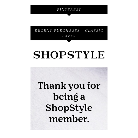
PINTEREST
RECENT PURCHASES + CLASSIC
FAVES