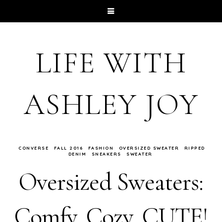
LIFE WITH
ASHLEY JOY
CONVERSE
FALL 2016
FASHION
OVERSIZED SWEATER
RIPPED
DENIM
SNEAKERS
SWEATER
Oversized Sweaters:
Comfy, Cozy, CUTE!