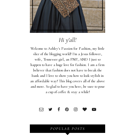
Hi y'all!
Welcome to Ashley's Passion for Fashion, my little
slice of the blogging world! I'm a Jesus follower,
wife, Tennessee girl, an FNP, AND I just so
happen to have a huge love for fashion. I am a firm
believer that fashion does not have to break the
bank and I love to show you how to look stylish in
an affordable way! This blog covers all of the above
and more. So glad to have you here; be sure to pour
a cup of coffee & stay a while!
POPULAR POSTS