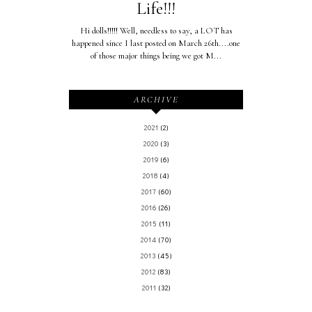
Life!!!
Hi dolls!!!!! Well, needless to say, a LOT has
happened since I last posted on March 26th....one
of those major things being we got M...
ARCHIVE
2021
(2)
2020
(3)
2019
(6)
2018
(4)
2017
(60)
2016
(26)
2015
(11)
2014
(70)
2013
(45)
2012
(83)
2011
(32)