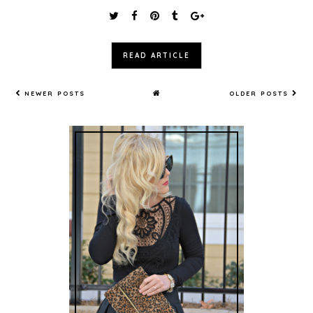
READ ARTICLE
NEWER POSTS
OLDER POSTS