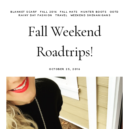
BLANKET SCARF
FALL 2016
FALL HATS
HUNTER BOOTS
OOTD
RAINY DAY FASHION
TRAVEL
WEEKEND SHENANIGANS
Fall Weekend
Roadtrips!
OCTOBER 25, 2016