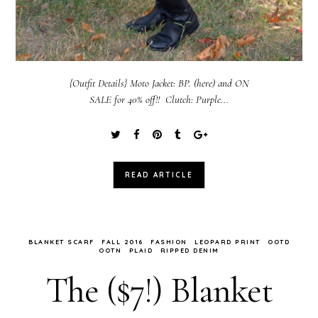
{Outfit Details} Moto Jacket: BP. (here) and ON
SALE for 40% off!! Clutch: Purple...
READ ARTICLE
BLANKET SCARF
FALL 2016
FASHION
LEOPARD PRINT
OOTD
OOTN
PLAID
RIPPED DENIM
The ($7!) Blanket