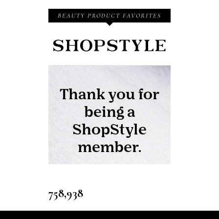
BEAUTY PRODUCT FAVORITES
758,938