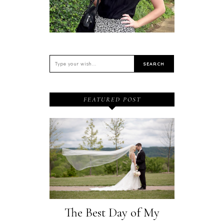
FEATURED POST
The Best Day of My