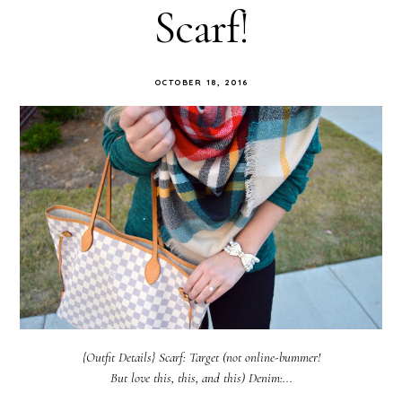
Scarf!
OCTOBER 18, 2016
{Outfit Details} Scarf: Target (not online-bummer!
But love this, this, and this) Denim:...