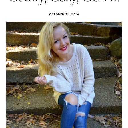
OCTOBER 31, 2016