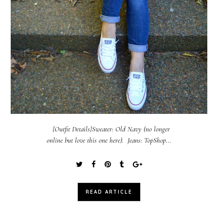
{Outfit Details}Sweater: Old Navy (no longer
online but love this one here). Jeans: TopShop...
READ ARTICLE