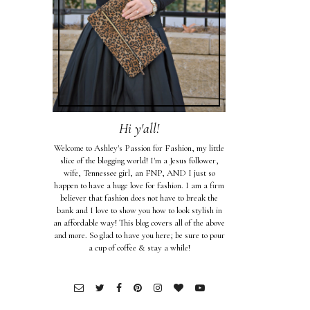
Hi y'all!
Welcome to Ashley's Passion for Fashion, my little
slice of the blogging world! I'm a Jesus follower,
wife, Tennessee girl, an FNP, AND I just so
happen to have a huge love for fashion. I am a firm
believer that fashion does not have to break the
bank and I love to show you how to look stylish in
an affordable way! This blog covers all of the above
and more. So glad to have you here; be sure to pour
a cup of coffee & stay a while!