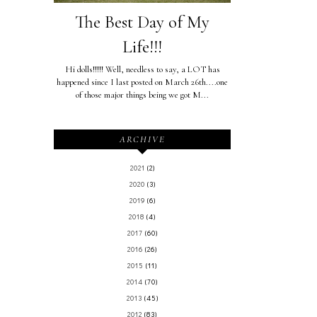
The Best Day of My
Life!!!
Hi dolls!!!!! Well, needless to say, a LOT has
happened since I last posted on March 26th....one
of those major things being we got M...
ARCHIVE
2021
(2)
2020
(3)
2019
(6)
2018
(4)
2017
(60)
2016
(26)
2015
(11)
2014
(70)
2013
(45)
2012
(83)