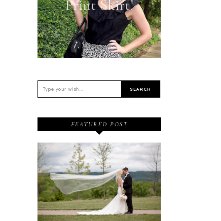
Print Skirt!
FEATURED POST