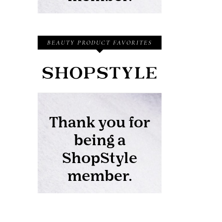
BEAUTY PRODUCT FAVORITES