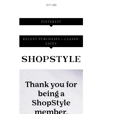
2011
(32)
PINTEREST
RECENT PURCHASES + CLASSIC
FAVES