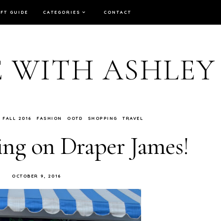
IFT GUIDE
CATEGORIES
CONTACT
E WITH ASHLEY
FALL 2016
FASHION
OOTD
SHOPPING
TRAVEL
ing on Draper James!
OCTOBER 9, 2016