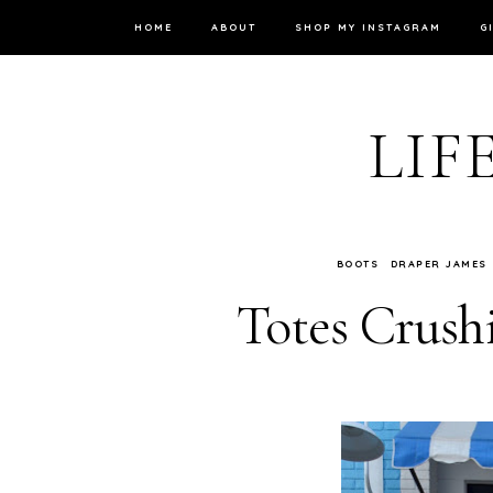
HOME
ABOUT
SHOP MY INSTAGRAM
G
LIF
BOOTS
DRAPER JAMES
Totes Crush