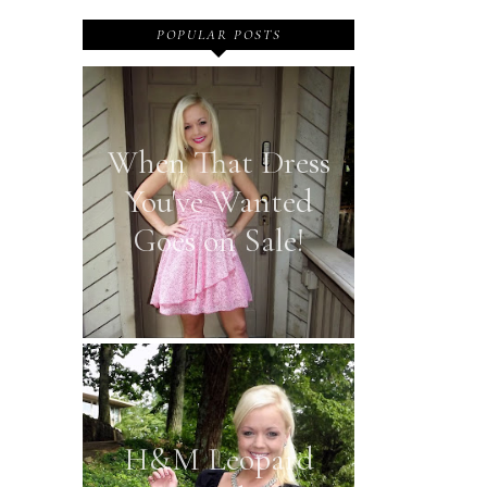
POPULAR POSTS
When That Dress
You've Wanted
Goes on Sale!
H&M Leopard