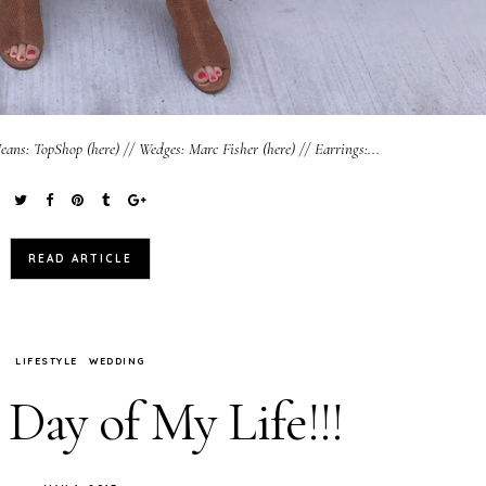
eans: TopShop (here) // Wedges: Marc Fisher (here) // Earrings:...
READ ARTICLE
LIFESTYLE
WEDDING
Day of My Life!!!