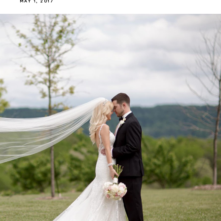
MAY 1, 2017