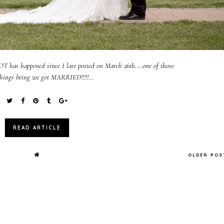
 LOT has happened since I last posted on March 26th....one of those
hings being we got MARRIED!!!!!...
READ ARTICLE
OLDER PO