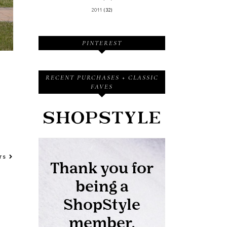
2011
(32)
PINTEREST
RECENT PURCHASES + CLASSIC
FAVES
STS