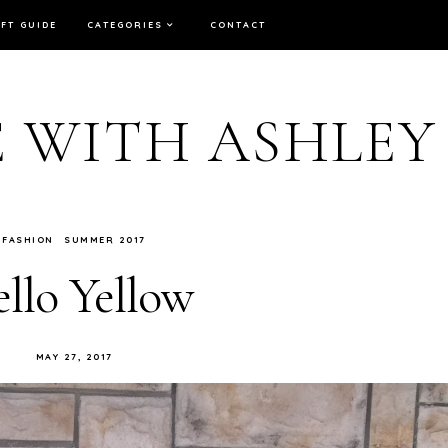
IFT GUIDE
CATEGORIES
CONTACT
E WITH ASHLEY
FASHION
SUMMER 2017
llo Yellow
MAY 27, 2017