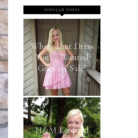
POPULAR POSTS
When That Dress
You've Wanted
Goes on Sale!
H&M Leopard