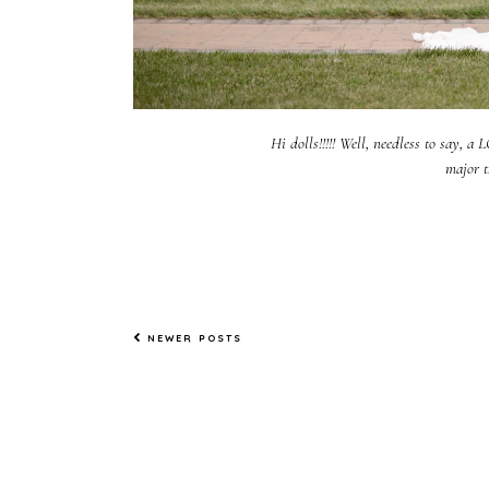
Hi dolls!!!!! Well, needless to say, a
major t
NEWER POSTS