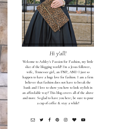
Hi y'all!
Welcome to Ashley's Passion for Fashion, my little
slice of the blogging world! I'm a Jesus follower,
wife, Tennessee girl, an FNP, AND I just so
happen to have a huge love for fashion. I am a firm
believer that fashion does not have to break the
bank and I love to show you how to look stylish in
an affordable way! This blog covers all of the above
and more. So glad to have you here; be sure to pour
a cup of coffee & stay a while!