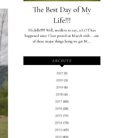
The Best Day of My
Life!!!
Hi dolls!!!!! Well, needless to say, a LOT has
happened since I last posted on March 26th....one
of those major things being we got M...
ARCHIVE
2021
(2)
2020
(3)
2019
(6)
2018
(4)
2017
(60)
2016
(26)
2015
(11)
2014
(70)
2013
(45)
2012
(83)