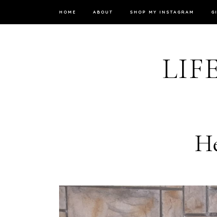
HOME
ABOUT
SHOP MY INSTAGRAM
G
LIF
He