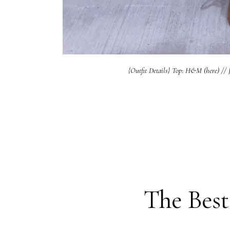
{Outfit Details} Top: H&M (here) // J
The Best 