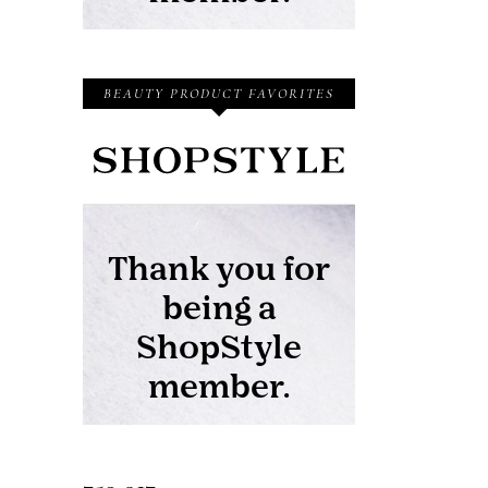
BEAUTY PRODUCT FAVORITES