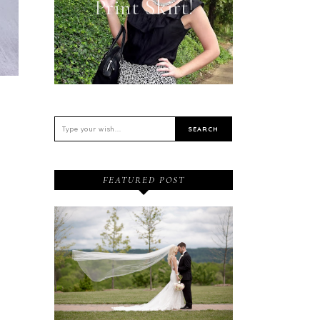
Print Skirt!
FEATURED POST