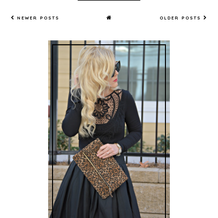
NEWER POSTS
OLDER POSTS