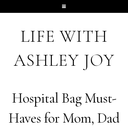
LIFE WITH
ASHLEY JOY
Hospital Bag Must-
Haves for Mom, Dad