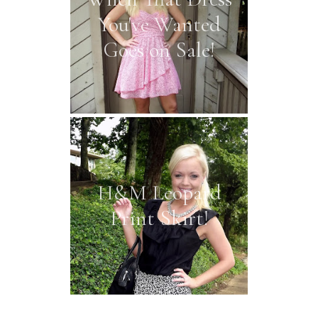
You've Wanted
Goes on Sale!
H&M Leopard
Print Skirt!