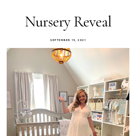
Nursery Reveal
SEPTEMBER 13, 2021