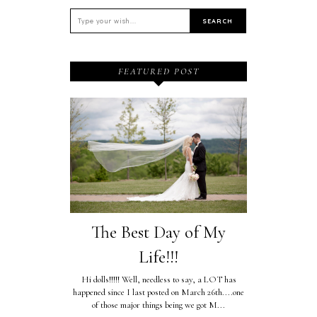
FEATURED POST
The Best Day of My
Life!!!
Hi dolls!!!!! Well, needless to say, a LOT has
happened since I last posted on March 26th....one
of those major things being we got M...