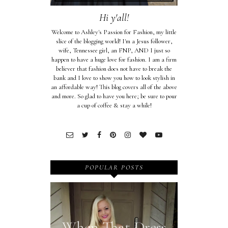
Hi y'all!
Welcome to Ashley's Passion for Fashion, my little
slice of the blogging world! I'm a Jesus follower,
wife, Tennessee girl, an FNP, AND I just so
happen to have a huge love for fashion. I am a firm
believer that fashion does not have to break the
bank and I love to show you how to look stylish in
an affordable way! This blog covers all of the above
and more. So glad to have you here; be sure to pour
a cup of coffee & stay a while!
POPULAR POSTS
When That Dress