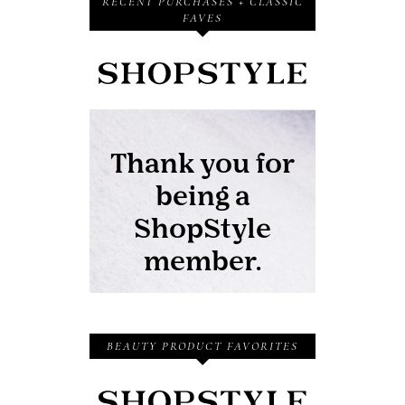
RECENT PURCHASES + CLASSIC
FAVES
BEAUTY PRODUCT FAVORITES