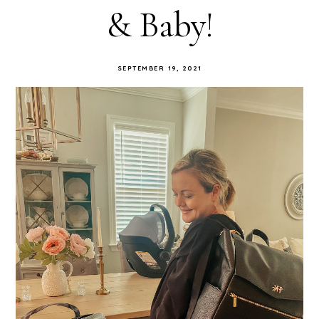
& Baby!
SEPTEMBER 19, 2021