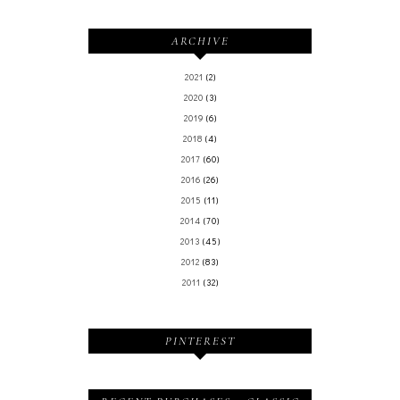
ARCHIVE
2021
(2)
2020
(3)
2019
(6)
2018
(4)
2017
(60)
2016
(26)
2015
(11)
2014
(70)
2013
(45)
2012
(83)
2011
(32)
PINTEREST