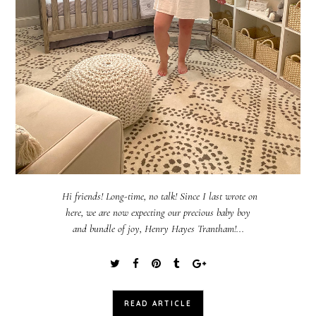
Hi friends! Long-time, no talk! Since I last wrote on
here, we are now expecting our precious baby boy
and bundle of joy, Henry Hayes Trantham!...
READ ARTICLE