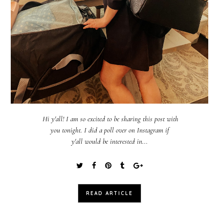
Hi y'all! I am so excited to be sharing this post with
you tonight. I did a poll over on Instagram if
y'all would be interested in...
READ ARTICLE