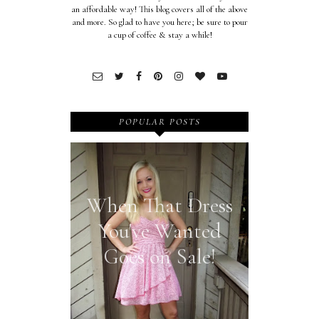
an affordable way! This blog covers all of the above
and more. So glad to have you here; be sure to pour
a cup of coffee & stay a while!
POPULAR POSTS
When That Dress
You've Wanted
Goes on Sale!