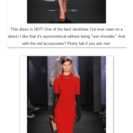
This dress is HOT! One of the best necklines I've ever seen on a
dress! I like that it's asymmetrical without being "one shoulder." And
with the red accessories? Pretty fab if you ask me!