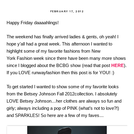
FEBRUARY 17, 2012
Happy Friday daaaahlings!
The weekend has finally arrived ladies & gents, oh yeah! I
hope y’all had a great week. This afternoon I wanted to
highlight some of my favorite fashions from New
York Fashion week since there have been many more shows
since I blogged about the BCBG show (read that post
HERE
).
If you LOVE runwayfashion then this post is for YOU! :)
To get started I wanted to show some of my favorite looks
from the Betsey Johnson Fall 2012collection. I absolutely
LOVE Betsey Johnson…her clothes are always so fun and
girly; always including a pop of PINK (what’s not to love?!)
and SPARKLES! So here are a few of my faves…