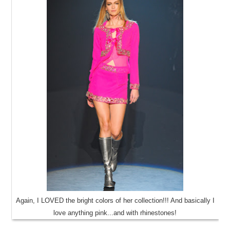
Again, I LOVED the bright colors of her collection!!! And basically I
love anything pink...and with rhinestones!