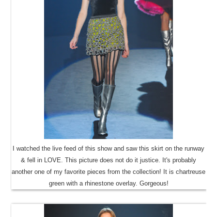
I watched the live feed of this show and saw this skirt on the runway
& fell in LOVE. This picture does not do it justice. It's probably
another one of my favorite pieces from the collection! It is chartreuse
green with a rhinestone overlay. Gorgeous!