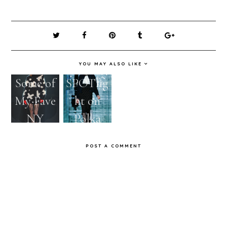
YOU MAY ALSO LIKE
Some of
SPOTlig
My Fave
ht on
NY
Polka
Fashion
DOTS
POST A COMMENT
Week
for
Shows!
Fall/Win
ter 2011