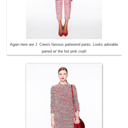
Again here are J. Crew's famous patterend pants. Looks adorable
paired w/ the hot pink coat!