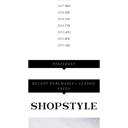
2017
(60)
2016
(26)
2015
(11)
2014
(70)
2013
(45)
2012
(83)
2011
(32)
PINTEREST
RECENT PURCHASES + CLASSIC
FAVES