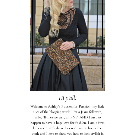
Hi y'all!
Welcome to Ashley's Passion for Fashion, my little
slice of the blogging world! I'm a Jesus follower,
wife, Tennessee girl, an FNP, AND I just so
happen to have a huge love for fashion. I am a firm
believer that fashion does not have to break the
bank and I love to show you how to look stylish in