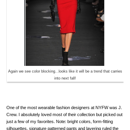
Again we see color blocking...looks like it will be a trend that carries
into next fall!
One of the most wearable fashion designers at NYFW was J.
Crew. I absolutely loved most of their collection but picked out
just a few of my favorites. Note: bright colors, form-fitting
silhouettes, signature patterned pants and layering ruled the