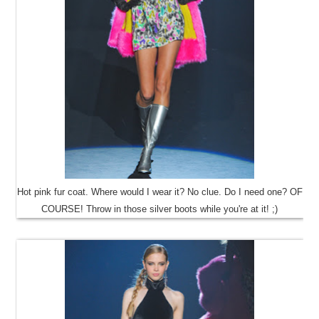
Hot pink fur coat. Where would I wear it? No clue. Do I need one? OF
COURSE! Throw in those silver boots while you're at it! ;)