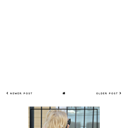
NEWER POST
OLDER POST