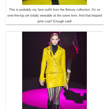
This is probably my fave outfit from the Betsey collection. It's so
over-the-top yet totally wearable at the same time. And that leopard
print coat? Enough said!