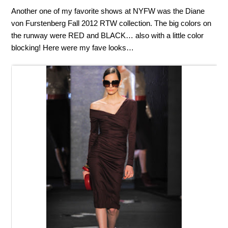
Another one of my favorite shows at NYFW was the Diane
von Furstenberg Fall 2012 RTW collection. The big colors on
the runway were RED and BLACK… also with a little color
blocking! Here were my fave looks…