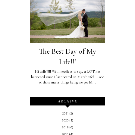
The Best Day of My
Life!!!
Hi dolls!!!!! Well, needless to say, a LOT has
happened since I last posted on March 26th....one
of those major things being we got M...
ARCHIVE
2021
(2)
2020
(3)
2019
(6)
2018
(4)