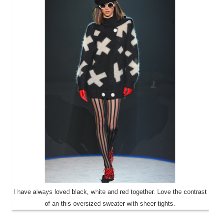
I have always loved black, white and red together. Love the contrast
of an this oversized sweater with sheer tights.