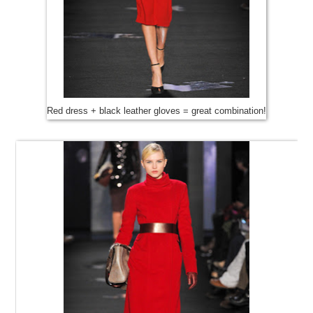
Red dress + black leather gloves = great combination!