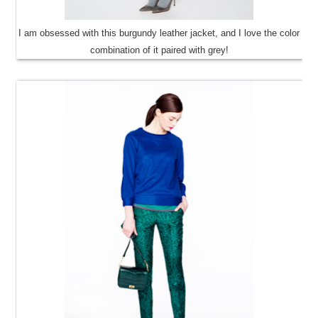
I am obsessed with this burgundy leather jacket, and I love the color
combination of it paired with grey!