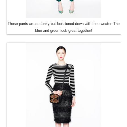
These pants are so funky but look toned down with the sweater. The
blue and green look great together!