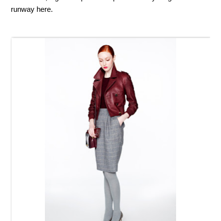
runway here.