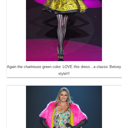
Again the chartreuse green color. LOVE this dress...a classic Betsey
style!!!