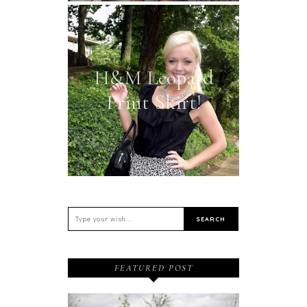
H&M Leopard
Print Skirt!
FEATURED POST