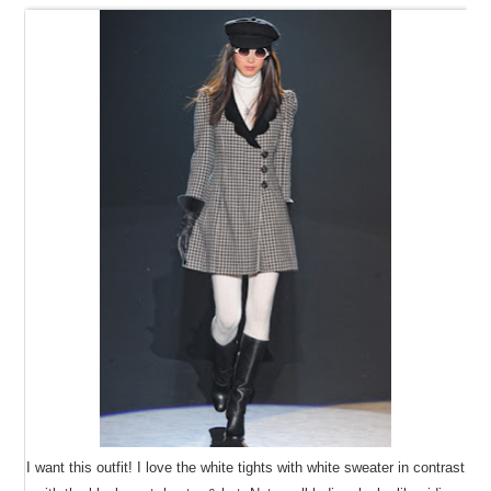
I want this outfit! I love the white tights with white sweater in contrast