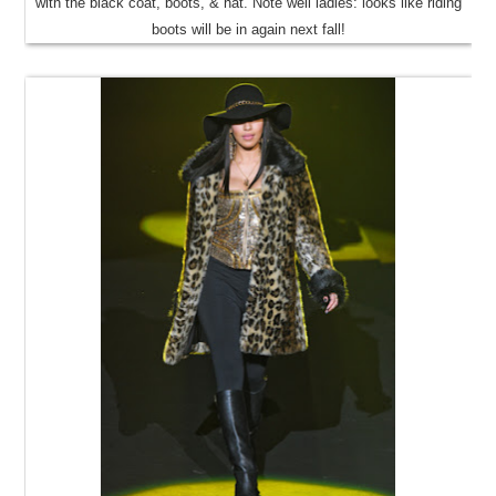
with the black coat, boots, & hat. Note well ladies: looks like riding
boots will be in again next fall!