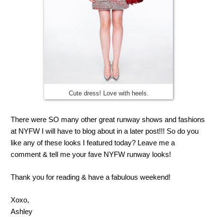
Cute dress! Love with heels.
There were SO many other great runway shows and fashions
at NYFW I will have to blog about in a later post!!! So do you
like any of these looks I featured today? Leave me a
comment & tell me your fave NYFW runway looks!
Thank you for reading & have a fabulous weekend!
Xoxo,
Ashley