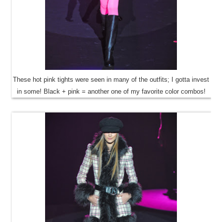
These hot pink tights were seen in many of the outfits; I gotta invest
in some! Black + pink = another one of my favorite color combos!