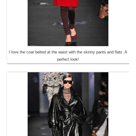
I love the coat belted at the waist with the skinny pants and flats. A
perfect look!