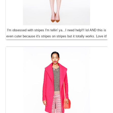
I'm obsessed with stripes I'm tellin' ya...I need help!!! lol AND this is
even cuter because it's stripes on stripes but it totally works. Love it!