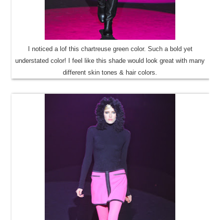
I noticed a lof this chartreuse green color. Such a bold yet
understated color! I feel like this shade would look great with many
different skin tones & hair colors.