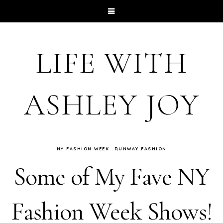
LIFE WITH
ASHLEY JOY
NY FASHION WEEK
RUNWAY FASHION
Some of My Fave NY
Fashion Week Shows!