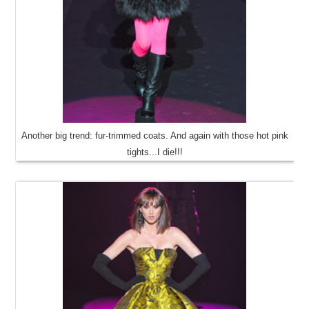
Another big trend: fur-trimmed coats. And again with those hot pink
tights...I die!!!