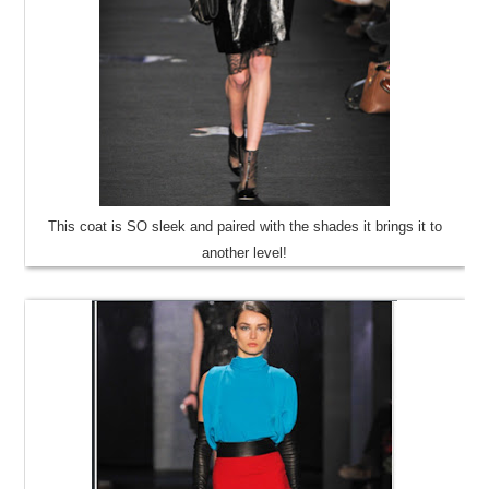
This coat is SO sleek and paired with the shades it brings it to
another level!