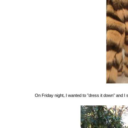
On Friday night, I wanted to "dress it down" and I s