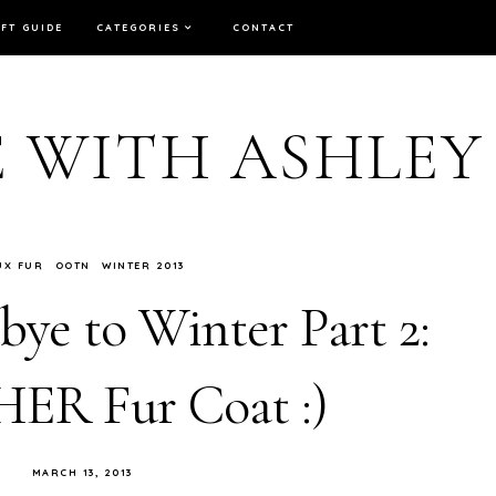
IFT GUIDE
CATEGORIES
CONTACT
E WITH ASHLEY
UX FUR
OOTN
WINTER 2013
ye to Winter Part 2:
R Fur Coat :)
MARCH 13, 2013