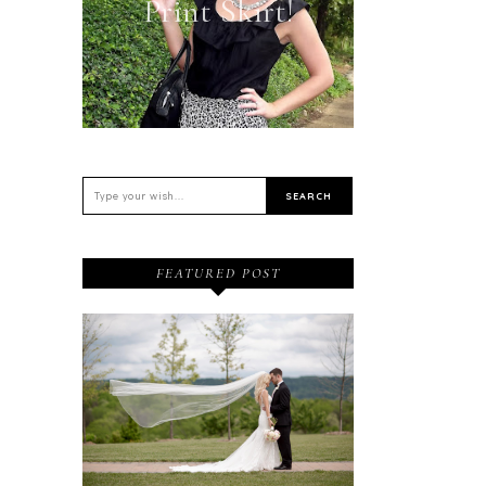
Print Skirt!
FEATURED POST