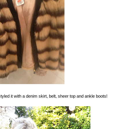
tyled it with a denim skirt, belt, sheer top and ankle boots!