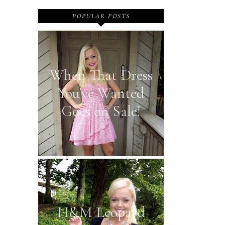
POPULAR POSTS
When That Dress
You've Wanted
Goes on Sale!
H&M Leopard