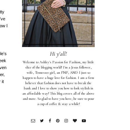
tty
've
now I
Hi y'all!
le's
week
Welcome to Ashley's Passion for Fashion, my little
even
slice of the blogging world! I'm a Jesus follower,
wife, Tennessee girl, an FNP, AND I just so
er,
happen to have a huge love for fashion. I am a firm
 it
believer that fashion does not have to break the
bank and I love to show you how to look stylish in
an affordable way! This blog covers all of the above
and more. So glad to have you here; be sure to pour
a cup of coffee & stay a while!