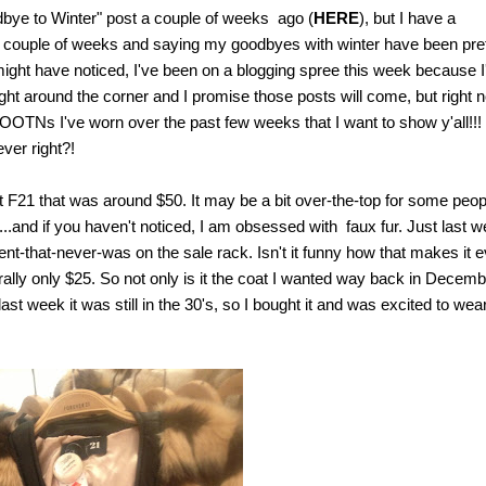
dbye to Winter" post a couple of weeks ago (
HERE
), but I have a
 past couple of weeks and saying my goodbyes with winter have been pre
ll might have noticed, I've been on a blogging spree this week because I
ght around the corner and I promise those posts will come, but right 
TNs I've worn over the past few weeks that I want to show y'all!!!
ver right?!
t F21 that was around $50. It may be a bit over-the-top for some peop
...and if you haven't noticed, I am obsessed with faux fur. Just last 
t-that-never-was on the sale rack. Isn't it funny how that makes it 
rally only $25. So not only is it the coat I wanted way back in Decemb
last week it was still in the 30's, so I bought it and was excited to wear