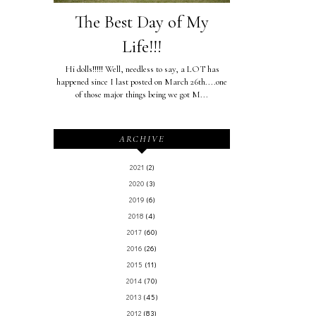
The Best Day of My
Life!!!
Hi dolls!!!!! Well, needless to say, a LOT has
happened since I last posted on March 26th....one
of those major things being we got M...
ARCHIVE
2021
(2)
2020
(3)
2019
(6)
2018
(4)
2017
(60)
2016
(26)
2015
(11)
2014
(70)
2013
(45)
2012
(83)