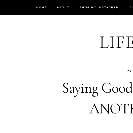
HOME
ABOUT
SHOP MY INSTAGRAM
G
LIF
FA
Saying Goodb
ANOTHE