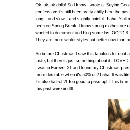
Ok, ok, ok dolls! So I know I wrote a "Saying Goo
confession: it's still been pretty chilly here the
long....and slow....and slightly painful...haha. Y'a
been on Spring Break. I know spring clothes are ri
wanted to document and blog some last OOTD & OO
They are more winter styles but better now than ne
So before Christmas I saw this fabulous fur coat a
taste, but there's just something about it I LOVED.
I was in Forever 21 and found my Christmas-presen
more desirable when it's 50% off? haha! It was lite
it's also half-off?! Too good to pass up!!! This time 
this past weekend!!!