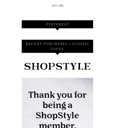
2011
(32)
PINTEREST
RECENT PURCHASES + CLASSIC
FAVES