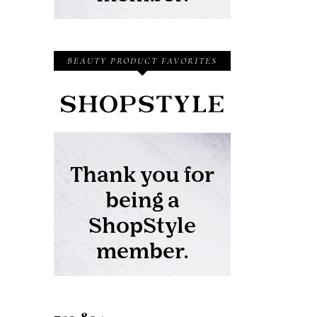
BEAUTY PRODUCT FAVORITES