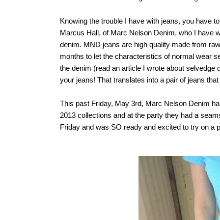
Knowing the trouble I have with jeans, you have t
Marcus Hall, of Marc Nelson Denim, who I have wri
denim.
MND jeans are high quality made from
raw
months to let the characteristics of normal wear se
the denim (read an article I wrote about selvedge
your jeans! That translates into a pair of jeans that w
This past Friday, May 3rd, Marc Nelson Denim had
2013 collections and at the party they had a seams
Friday and was SO ready and excited to try on a pai