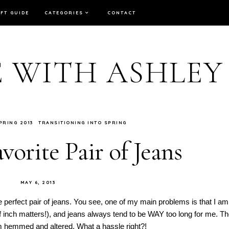
IFT GUIDE
CATEGORIES
CONTACT
E WITH ASHLEY
PRING 2013
TRANSITIONING INTO SPRING
orite Pair of Jeans
MAY 6, 2013
e perfect pair of jeans. You see, one of my main problems is that I am
half inch matters!), and jeans always tend to be WAY too long for me. T
hem hemmed and altered. What a hassle right?!