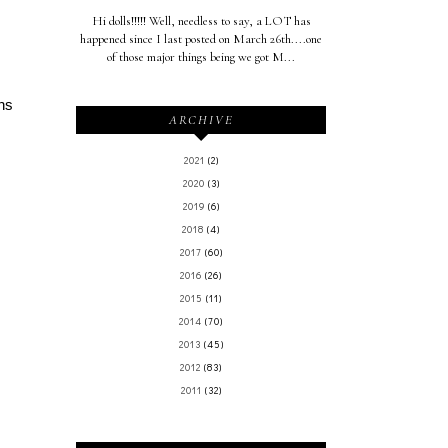
Hi dolls!!!!! Well, needless to say, a LOT has
happened since I last posted on March 26th....one
of those major things being we got M...
ans
ARCHIVE
2021
(2)
2020
(3)
2019
(6)
2018
(4)
2017
(60)
2016
(26)
2015
(11)
2014
(70)
2013
(45)
2012
(83)
2011
(32)