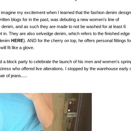
o imagine my excitement when I learned that the fashion denim design
tten blogs for in the past,
was debuting a new women's line of
 denim, and as such they are made to not be washed for at least 6
t in. They are also selvedge denim, which refers to the finished edge 
 denim
HERE
).
AND for the cherry on top, he offers personal fittings fo
ill fit like a glove.
 a block party to celebrate the launch of his men and women's sprin
tress who offered live alterations.
I stopped by the warehouse early 
r of jeans.....