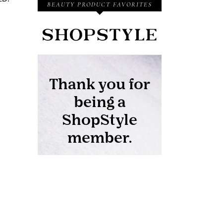
BEAUTY PRODUCT FAVORITES