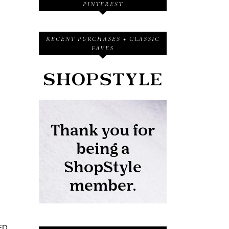
PINTEREST
RECENT PURCHASES + CLASSIC
FAVES
ED.