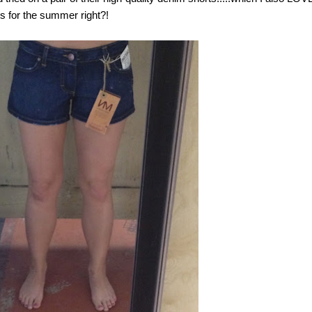
s for the summer right?!