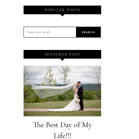
POPULAR POSTS
FEATURED POST
The Best Day of My
Life!!!