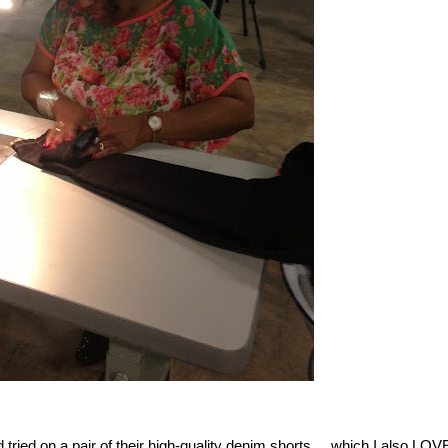
tried on a pair of their high-quality denim shorts.....which I also LOV