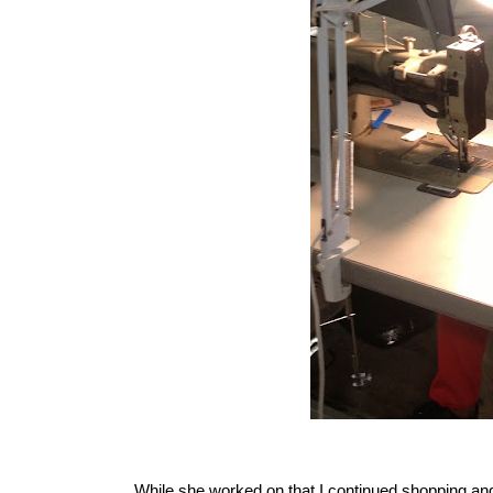
While she worked on that I continued shopping and 