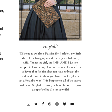
er,
of
r
Hi y'all!
g
Welcome to Ashley's Passion for Fashion, my little
slice of the blogging world! I'm a Jesus follower,
on
wife, Tennessee girl, an FNP, AND I just so
happen to have a huge love for fashion. I am a firm
believer that fashion does not have to break the
bank and I love to show you how to look stylish in
an affordable way! This blog covers all of the above
and more. So glad to have you here; be sure to pour
a cup of coffee & stay a while!