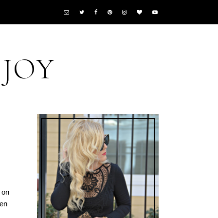
 JOY
 on
hen