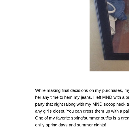
While making final decisions on my purchases, my 
her any time to hem my jeans. I left MND with a p
party that night (along with my MND scoop neck 
any girl's closet. You can dress them up with a pai
One of my favorite spring/summer outfits is a great p
chilly spring days and summer nights!