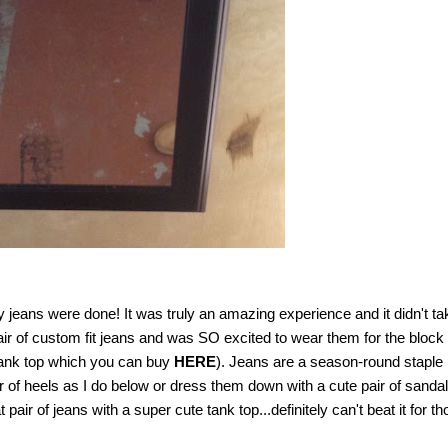
jeans were done! It was truly an amazing experience and it didn't ta
air of custom fit jeans and was SO excited to wear them for the block
tank top which you can buy
HERE
). Jeans are a season-round staple 
r of heels as I do below or dress them down with a cute pair of sandal
air of jeans with a super cute tank top...definitely can't beat it for t