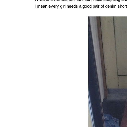
I mean every girl needs a good pair of denim short