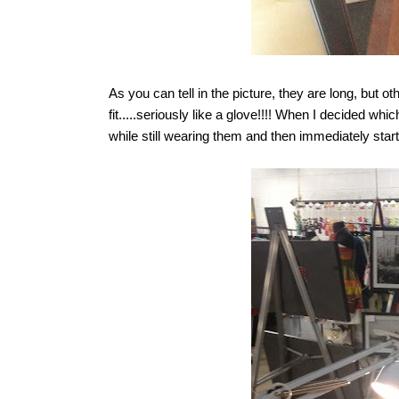
As you can tell in the picture, they are long, but o
fit.....seriously like a glove!!!! When I decided
while still wearing them and then immediately start