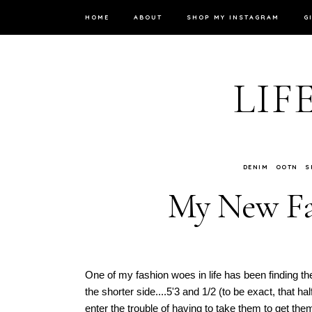
HOME
ABOUT
SHOP MY INSTAGRAM
G
LIF
DENIM
OOTN
S
My New Fav
One of my fashion woes in life has been finding th
the shorter side....5'3 and 1/2 (to be exact, that 
enter the trouble of having to take them to get t