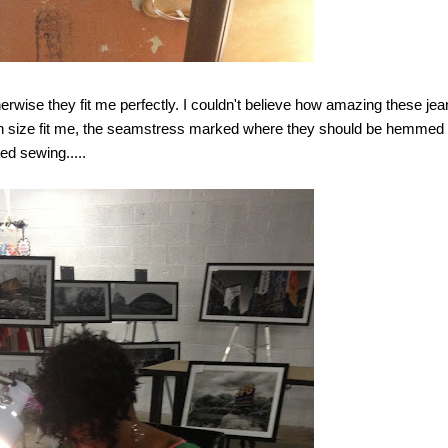
therwise they fit me perfectly. I couldn't believe how amazing these je
 which size fit me, the seamstress marked where they should be hemmed
ed sewing.....