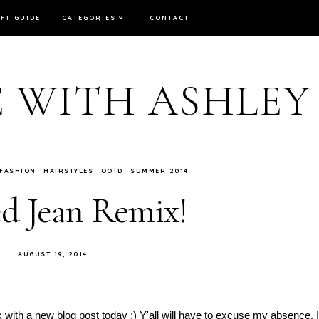
IFT GUIDE
CATEGORIES
CONTACT
E WITH ASHLEY
FASHION
HAIRSTYLES
OOTD
SUMMER 2014
d Jean Remix!
AUGUST 19, 2014
 with a new blog post today :) Y'all will have to excuse my absence. I