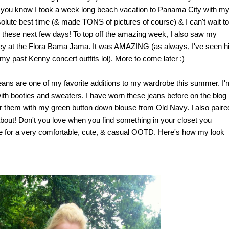
, you know I took a week long beach vacation to Panama City with m
olute best time (& made TONS of pictures of course) & I can't wait to
hese next few days! To top off the amazing week, I also saw my
ney at the Flora Bama Jama. It was AMAZING (as always, I've seen h
 my past Kenny concert outfits lol). More to come later :)
jeans are one of my favorite additions to my wardrobe this summer. I'
 with booties and sweaters. I have worn these jeans before on the blog
pair them with my green button down blouse from Old Navy. I also paired
ot about! Don't you love when you find something in your closet you
made for a very comfortable, cute, & casual OOTD. Here's how my look