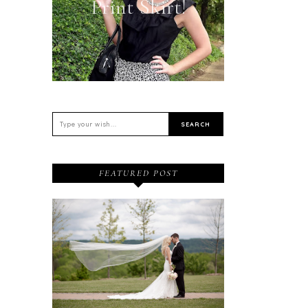
Print Skirt!
FEATURED POST