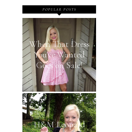
POPULAR POSTS
When That Dress
You've Wanted
Goes on Sale!
H&M Leopard