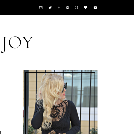
 JOY
f