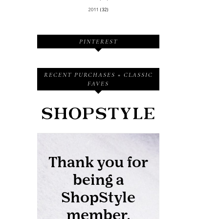
2011
(32)
PINTEREST
RECENT PURCHASES + CLASSIC
FAVES