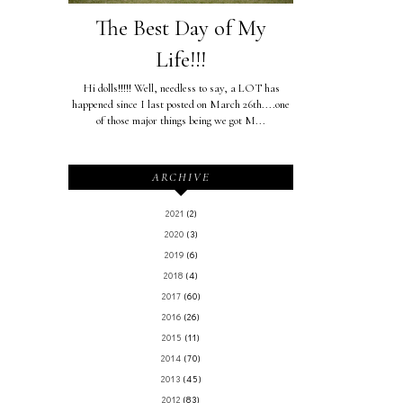
The Best Day of My
Life!!!
Hi dolls!!!!! Well, needless to say, a LOT has
happened since I last posted on March 26th....one
of those major things being we got M...
ARCHIVE
2021
(2)
2020
(3)
2019
(6)
2018
(4)
2017
(60)
2016
(26)
2015
(11)
2014
(70)
2013
(45)
2012
(83)