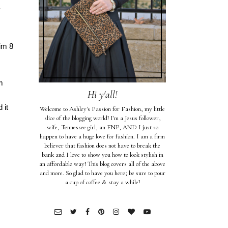
y
im 8
m
Hi y'all!
 it
Welcome to Ashley's Passion for Fashion, my little
slice of the blogging world! I'm a Jesus follower,
wife, Tennessee girl, an FNP, AND I just so
happen to have a huge love for fashion. I am a firm
believer that fashion does not have to break the
bank and I love to show you how to look stylish in
an affordable way! This blog covers all of the above
and more. So glad to have you here; be sure to pour
a cup of coffee & stay a while!