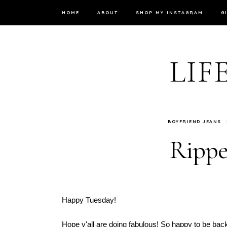
HOME
ABOUT
SHOP MY INSTAGRAM
G
LIF
BOYFRIEND JEANS
Rippe
Happy Tuesday!
Hope y'all are doing fabulous! So happy to be back