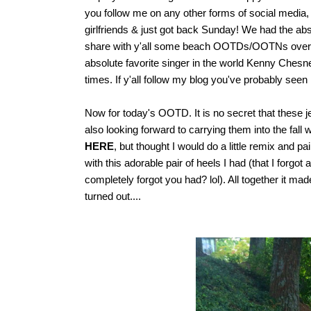
you follow me on any other forms of social media
girlfriends & just got back Sunday! We had the abs
share with y'all some beach OOTDs/OOTNs over t
absolute favorite singer in the world Kenny Ches
times. If y'all follow my blog you've probably seen
Now for today's OOTD. It is no secret that these 
also looking forward to carrying them into the fall
HERE
, but thought I would do a little remix and 
with this adorable pair of heels I had (that I forg
completely forgot you had? lol). All together it 
turned out....