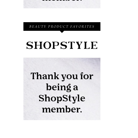
BEAUTY PRODUCT FAVORITES