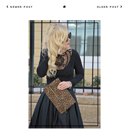
NEWER POST
OLDER POST