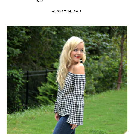
AUGUST 24, 2017