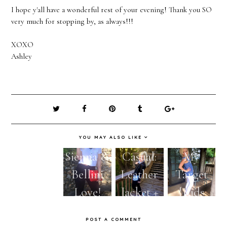
I hope y'all have a wonderful rest of your evening! Thank you SO
very much for stopping by, as always!!!
XOXO
Ashley
YOU MAY ALSO LIKE
Fall Wish
Sienna &
Casual:
My
List:
Bellini
Leather
Target
Lace-Up
Love!
Jacket +
{Kids
Flats &
Leopard
Section}
POST A COMMENT