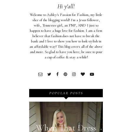
Hi y'all!
Welcome to Ashley's Passion for Fashion, my little
slice of the blogging world! I'm a Jesus follower,
wife, Tennessee girl, an FNP, AND I just so
happen to have a huge love for fashion. I am a firm
believer that fashion does not have to break the
bank and I love to show you how to look stylish in
an affordable way! This blog covers all of the above
and more. So glad to have you here; be sure to pour
a cup of coffee & stay a while!
POPULAR POSTS
When That Dress