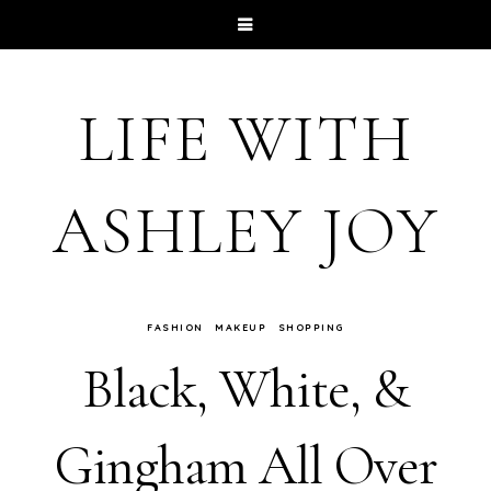
LIFE WITH
ASHLEY JOY
FASHION
MAKEUP
SHOPPING
Black, White, &
Gingham All Over