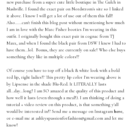
new purchase from a super cute little boutique in The Gulch in
Nashville. I found the exact pair on Nordstrom's site so I linked
it above. I know I will get a lot of use out of them this fall!
Also......can't finish this blog post without mentioning how much
I am in love with the Marc Fisher booties I'm wearing in this
outfit. I originally bought this exact pair in cognac from TJ
Maxx, and when I found the black pair from DSW I knew I had to
have them...lol. Bonus, they are currently on sale! Who else buys
something they like in multiple colors!?
Of course you have to top off a black & white look with a bold
red lip, right ladies!? This pretty lip color I'm wearing above is
by Lipsense in the shade Blu-Red. It LITERALLY lasts
all...day...long! I am SO amazed at the quality of this product and
how well it lasts (even through a meal!). I am thinking of doing a
tutorial + video review on this product, is that something y'all
would be interested in!? Send me a message on Instagram
here
,
or e-mail me at ashleyspassionforfashion@gmail.com and let me
know!