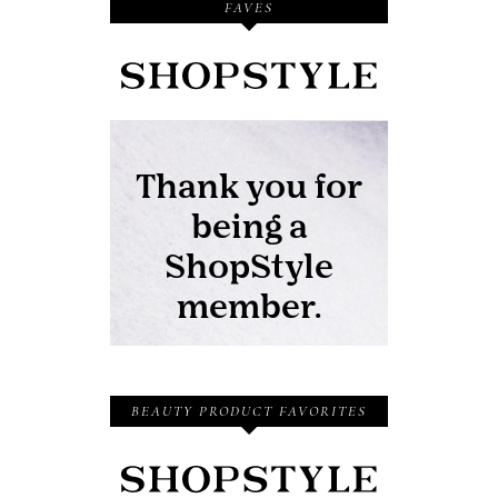
FAVES
BEAUTY PRODUCT FAVORITES