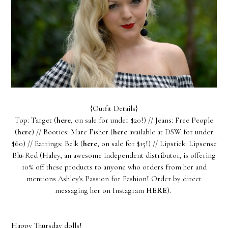
{Outfit Details}
Top: Target (
here
, on sale for under $20!) // Jeans: Free People
(
here
) // Booties: Marc Fisher (
here
available at DSW for under
$60) // Earrings: Belk (
here
, on sale for $15!) // Lipstick: Lipsense
Blu-Red (Haley, an awesome independent distributor, is offering
10% off these products to anyone who orders from her and
mentions Ashley's Passion for Fashion! Order by direct
messaging her on Instagram
HERE
).
Happy Thursday dolls!