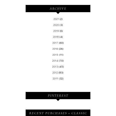
ARCHIVE
2021
(2)
2020
(3)
2019
(6)
2018
(4)
2017
(60)
2016
(26)
2015
(11)
2014
(70)
2013
(45)
2012
(83)
2011
(32)
PINTEREST
RECENT PURCHASES + CLASSIC