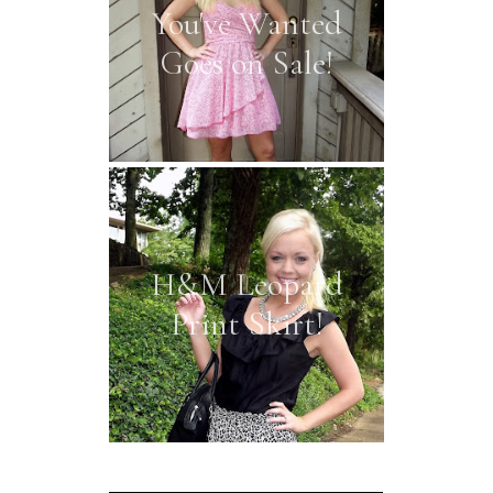
You've Wanted
Goes on Sale!
H&M Leopard
Print Skirt!