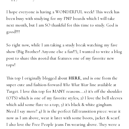
I hope everyone is having a WONDERFUL week! This week has
been busy with studying for my FNP boards which I will take
next month, but I am SO thankful for this time to study. God is
good!!!
So right now, while I am taking a study break watching my fave
show (Big Brother! Anyone else a fan!?), I wanted to write a blog
post to share this #ootd that features one of my favorite new
tops!
This top I originally blogged about
HERE
, and is one from the
super cute and fashion-forward
Who What Wear
line available at
Target. I love this top for MANY reasons....1) it's off the shoulder
(OTS) which is one of my favorite styles; 2) I love the bell sleeves
which add some flare to a top; 3) it's black & white gingham.
Need I say more? 4) It is the perfect fall transition piece: wear it
now as I am above, wear it later with some boots, jacket & scarf.
I also love the Free People jeans I'm wearing above. They were a