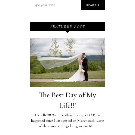
FEATURED POST
The Best Day of My
Life!!!
Hi dolls!!!!! Well, needless to say, a LOT has
happened since I last posted on March 26th....one
of those major things being we got M...