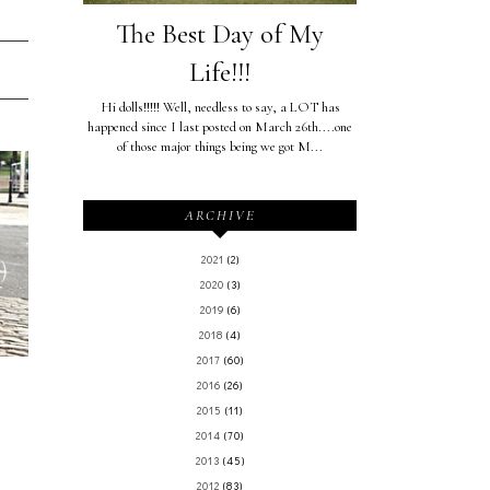
The Best Day of My
Life!!!
Hi dolls!!!!! Well, needless to say, a LOT has
happened since I last posted on March 26th....one
of those major things being we got M...
ARCHIVE
2021
(2)
)
2020
(3)
2019
(6)
2018
(4)
2017
(60)
2016
(26)
2015
(11)
2014
(70)
2013
(45)
2012
(83)