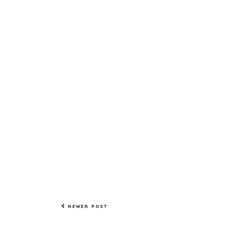
NEWER POST