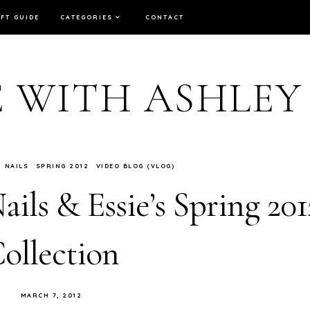
IFT GUIDE
CATEGORIES
CONTACT
E WITH ASHLEY
NAILS
SPRING 2012
VIDEO BLOG (VLOG)
ails & Essie’s Spring 201
ollection
MARCH 7, 2012