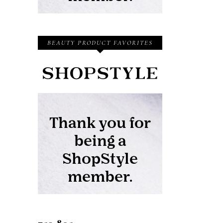
BEAUTY PRODUCT FAVORITES