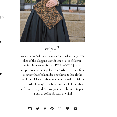
g a
s
Hi y'all!
Welcome to Ashley's Passion for Fashion, my little
slice of the blogging world! I'm a Jesus follower,
wife, Tennessee girl, an FNP, AND I just so
happen to have a huge love for fashion. I am a firm
e
believer that fashion does not have to break the
bank and I love to show you how to look stylish in
an affordable way! This blog covers all of the above
and more. So glad to have you here; be sure to pour
a cup of coffee & stay a while!