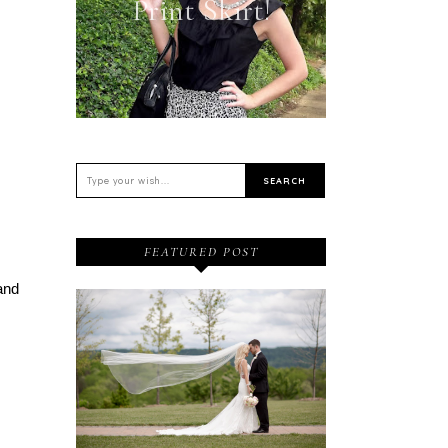
Print Skirt!
FEATURED POST
and