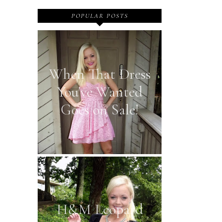
POPULAR POSTS
When That Dress
You've Wanted
Goes on Sale!
H&M Leopard