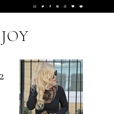
 JOY
2