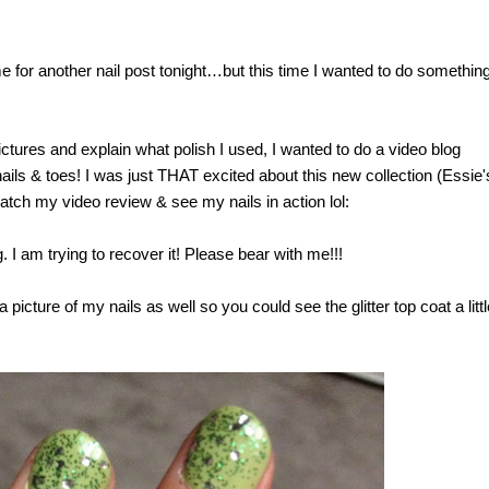
me for another nail post tonight…but this time I wanted to do somethin
ictures and explain what polish I used, I wanted to do a video blog
ails & toes! I was just THAT excited about this new collection (Essie'
watch my video review & see my nails in action lol:
 I am trying to recover it! Please bear with me!!!
picture of my nails as well so you could see the glitter top coat a littl