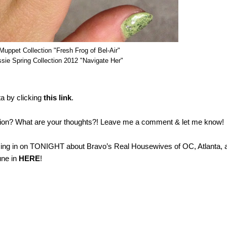
uppet Collection "Fresh Frog of Bel-Air"
sie Spring Collection 2012 "Navigate Her"
ta by clicking
this link
.
ction? What are your thoughts?! Leave me a comment & let me know!
chiming in on TONIGHT about Bravo’s Real Housewives of OC, Atlanta, 
une in
HERE
!