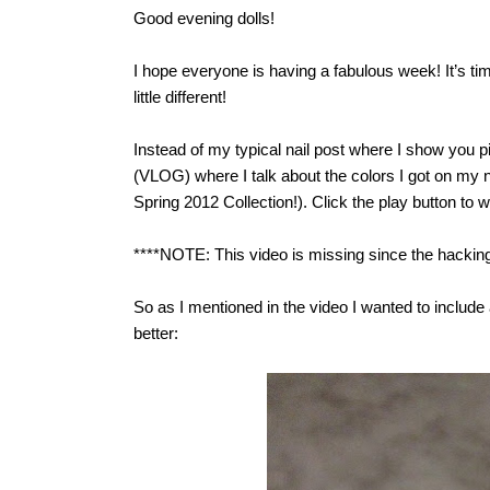
Good evening dolls!
I hope everyone is having a fabulous week! It’s ti
little different!
Instead of my typical nail post where I show you p
(VLOG) where I talk about the colors I got on my n
Spring 2012 Collection!). Click the play button to 
****NOTE: This video is missing since the hacking.
So as I mentioned in the video I wanted to include a 
better: