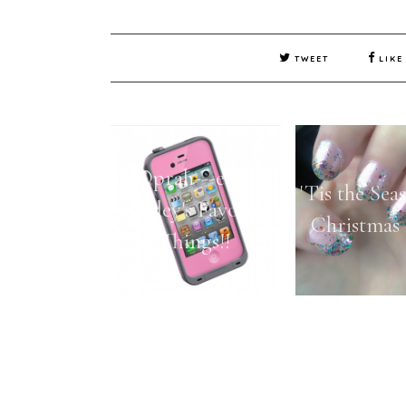
TWEET
LIKE
Oprah---er---
'Tis the Sea
Ashley's Favorite
Christmas 
Things!!