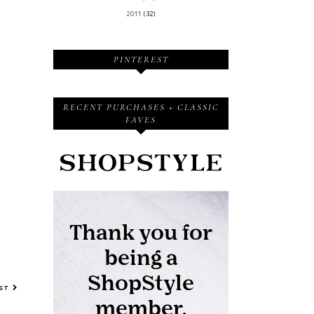
2011
(32)
PINTEREST
RECENT PURCHASES + CLASSIC
FAVES
OST