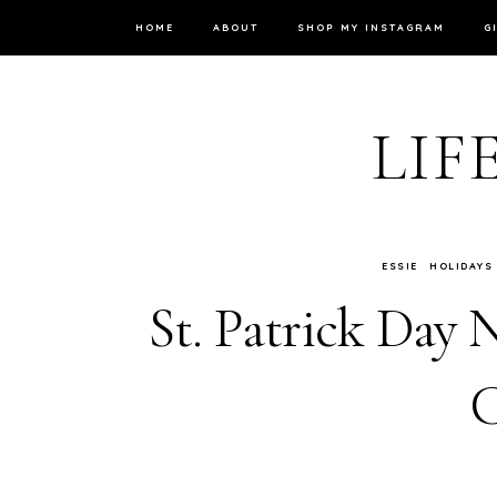
HOME
ABOUT
SHOP MY INSTAGRAM
G
LIF
ESSIE
HOLIDAYS
St. Patrick Day N
C