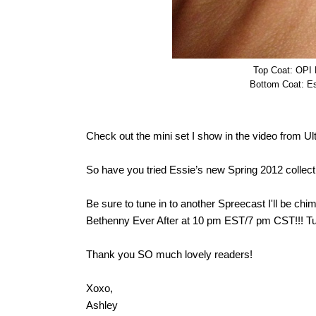
Top Coat: OPI M
Bottom Coat: Es
Check out the mini set I show in the video from Ul
So have you tried Essie’s new Spring 2012 colle
Be sure to tune in to another Spreecast I'll be 
Bethenny Ever After at 10 pm EST/7 pm CST!!! T
Thank you SO much lovely readers!
Xoxo,
Ashley