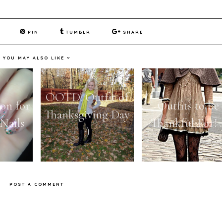
PIN
TUMBLR
SHARE
YOU MAY ALSO LIKE
OOTD: Outfit of
son for
Outfits to be
Thanksgiving Day
Nails
Thankful For! :
:)
POST A COMMENT