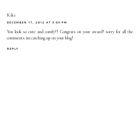
Kiki
DECEMBER 17, 2012 AT 3:09 PM
You look so cute and comfy!! Congrats on your award! sorry for all the
comments im catching up on your blog!
REPLY