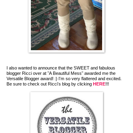
I also wanted to announce that the SWEET and fabulous
blogger Ricci over at "A Beautiful Mess" awarded me the
Versatile Blogger award! :) I'm so very flattered and excited.
Be sure to check out Ricci's blog by clicking
HERE
!!!