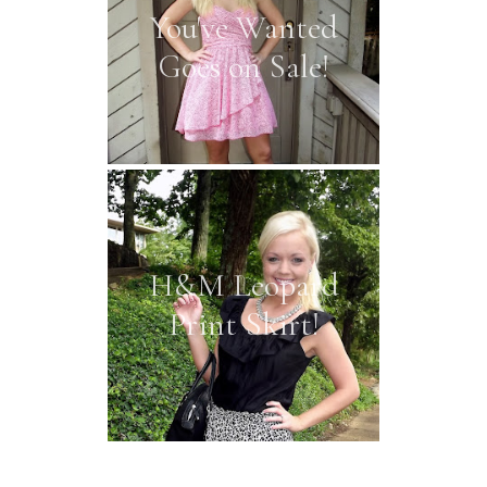
You've Wanted
Goes on Sale!
H&M Leopard
Print Skirt!