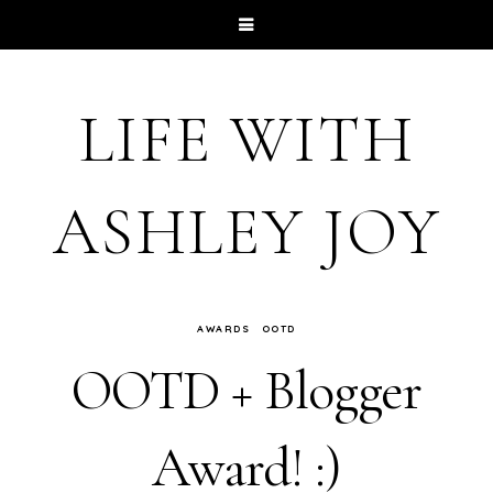
LIFE WITH
ASHLEY JOY
AWARDS
OOTD
OOTD + Blogger
Award! :)