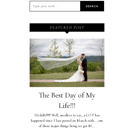
FEATURED POST
The Best Day of My
Life!!!
Hi dolls!!!!! Well, needless to say, a LOT has
happened since I last posted on March 26th....one
of those major things being we got M...