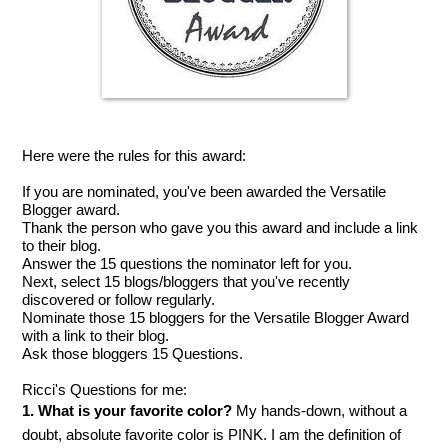
Here were the rules for this award:
If you are nominated, you've been awarded the Versatile
Blogger award.
Thank the person who gave you this award and include a link
to their blog.
Answer the 15 questions the nominator left for you.
Next, select 15 blogs/bloggers that you've recently
discovered or follow regularly.
Nominate those 15 bloggers for the Versatile Blogger Award
with a link to their blog.
Ask those bloggers 15 Questions.
Ricci's Questions for me:
1. What is your favorite color?
My hands-down, without a
doubt, absolute favorite color is PINK. I am the definition of