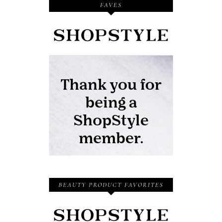
FAVES
BEAUTY PRODUCT FAVORITES