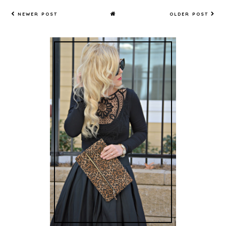
NEWER POST
OLDER POST