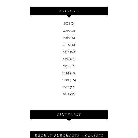
ARCHIVE
2021
(2)
2020
(3)
2019
(6)
2018
(4)
2017
(60)
2016
(26)
2015
(11)
2014
(70)
2013
(45)
2012
(83)
2011
(32)
PINTEREST
RECENT PURCHASES + CLASSIC