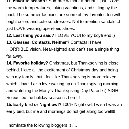
11. Favorite season?
Summer without-a-doubt. I just LOVE
the warm temperatures, taking vacations, and sitting by the
pool. The summer fashions are some of my favorites too with
bright colors and cute sundresses. Not to mention sandals...I
just LOVE wearing open-toed shoes.
12. Last thing you said?
I LOVE YOU! to my boyfriend :)
13. Glasses, Contacts, Neither?
Contacts! I have
HORRIBLE vision. Near-sighted and can't see a single thing
far away.
14. Favorite holiday?
Christmas, but Thanksgiving is close
behind. I love all the excitement of Christmas day and being
with my family...but I feel like Thanksgiving is more relaxed
which I love. I also love waking up on Thanksgiving morning
and watching the Macy's Thanksgiving Day Parade :) SIGH!
So excited the holiday season is here!!!
15. Early bird or Night owl?
100% Night owl. I wish I was an
early bird, but me and mornings do not get along too well!!!
I nominate the following bloggers :) ....