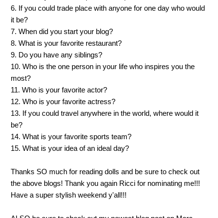
6. If you could trade place with anyone for one day who would
it be?
7. When did you start your blog?
8. What is your favorite restaurant?
9. Do you have any siblings?
10. Who is the one person in your life who inspires you the
most?
11. Who is your favorite actor?
12. Who is your favorite actress?
13. If you could travel anywhere in the world, where would it
be?
14. What is your favorite sports team?
15. What is your idea of an ideal day?
Thanks SO much for reading dolls and be sure to check out
the above blogs! Thank you again Ricci for nominating me!!!
Have a super stylish weekend y'all!!!