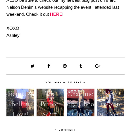
ALSO be sure to check out my newest blog post on Marc
Nelson Denim's website recapping the event I attended last
weekend. Check it out
HERE
!
XOXO
Ashley
YOU MAY ALSO LIKE
Sienna &
The
Chattano
New
Bellini
Perfect
oga Choo
Favorite
Love!
Scarf!
Choo!
Fur Vest!
1 COMMENT