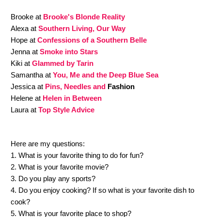
Brooke at
Brooke's Blonde Reality
Alexa at
Southern Living, Our Way
Hope at
Confessions of a Southern Belle
Jenna at
Smoke into Stars
Kiki at
Glammed by Tarin
Samantha at
You, Me and the Deep Blue Sea
Jessica at
Pins, Needles and
Fashion
Helene at
Helen in Between
Laura at
Top Style Advice
Here are my questions:
1. What is your favorite thing to do for fun?
2. What is your favorite movie?
3. Do you play any sports?
4. Do you enjoy cooking? If so what is your favorite dish to
cook?
5. What is your favorite place to shop?