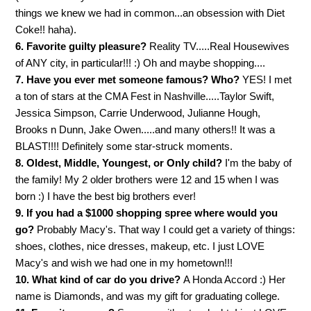
things we knew we had in common...an obsession with Diet
Coke!! haha).
6. Favorite guilty pleasure?
Reality TV.....Real Housewives
of ANY city, in particular!!! :) Oh and maybe shopping....
7. Have you ever met someone famous? Who?
YES! I met
a ton of stars at the CMA Fest in Nashville.....Taylor Swift,
Jessica Simpson, Carrie Underwood, Julianne Hough,
Brooks n Dunn, Jake Owen.....and many others!! It was a
BLAST!!!! Definitely some star-struck moments.
8. Oldest, Middle, Youngest, or Only child?
I'm the baby of
the family! My 2 older brothers were 12 and 15 when I was
born :) I have the best big brothers ever!
9. If you had a $1000 shopping spree where would you
go?
Probably Macy's. That way I could get a variety of things:
shoes, clothes, nice dresses, makeup, etc. I just LOVE
Macy's and wish we had one in my hometown!!!
10. What kind of car do you drive?
A Honda Accord :) Her
name is Diamonds, and was my gift for graduating college.