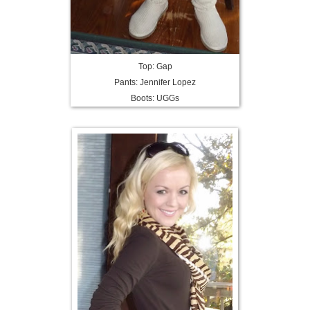
Top: Gap
Pants: Jennifer Lopez
Boots: UGGs