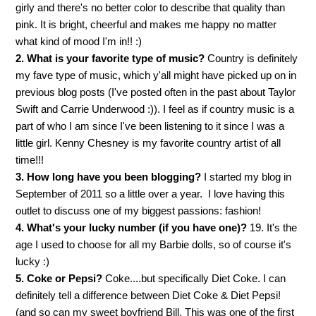
girly and there's no better color to describe that quality than
pink. It is bright, cheerful and makes me happy no matter
what kind of mood I'm in!! :)
2. What is your favorite type of music?
Country is definitely
my fave type of music, which y'all might have picked up on in
previous blog posts (I've posted often in the past about Taylor
Swift and Carrie Underwood :)). I feel as if country music is a
part of who I am since I've been listening to it since I was a
little girl. Kenny Chesney is my favorite country artist of all
time!!!
3. How long have you been blogging?
I started my bl
og in
September of 2011 so a little over a year. I love having this
outlet to discuss one of my biggest passions: fashion!
4. What's your lucky number (if you have one)?
19. It's the
age I used to choose for all my Barbie dolls, so of course it's
lucky :)
5. Coke or Pepsi?
Coke....but specifically Diet Coke. I can
definitely tell a difference between Diet Coke & Diet Pepsi!
(and so can my sweet boyfriend Bill. This was one of the first