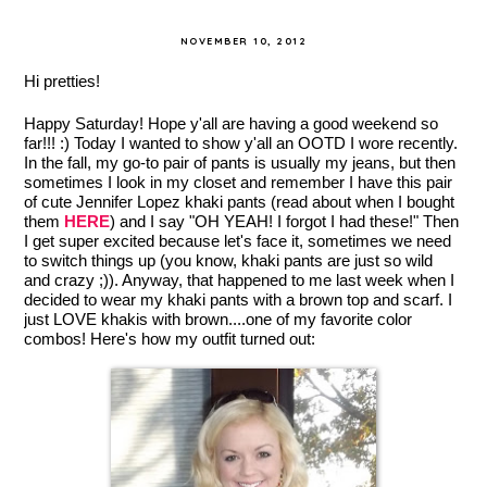
NOVEMBER 10, 2012
Hi pretties!
Happy Saturday! Hope y'all are having a good weekend so
far!!! :) Today I wanted to show y'all an OOTD I wore recently.
In the fall, my go-to pair of pants is usually my jeans, but then
sometimes I look in my closet and remember I have this pair
of cute Jennifer Lopez khaki pants (read about when I bought
them
HERE
) and I say "OH YEAH! I forgot I had these!" Then
I get super excited because let's face it, sometimes we need
to switch things up (you know, khaki pants are just so wild
and crazy ;)). Anyway, that happened to me last week when I
decided to wear my khaki pants with a brown top and scarf. I
just LOVE khakis with brown....one of my favorite color
combos! Here's how my outfit turned out: