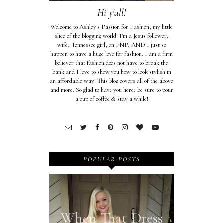
Hi y'all!
Welcome to Ashley's Passion for Fashion, my little
slice of the blogging world! I'm a Jesus follower,
wife, Tennessee girl, an FNP, AND I just so
happen to have a huge love for fashion. I am a firm
believer that fashion does not have to break the
bank and I love to show you how to look stylish in
an affordable way! This blog covers all of the above
and more. So glad to have you here; be sure to pour
a cup of coffee & stay a while!
POPULAR POSTS
When That Dress