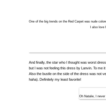
One of the big trends on the Red Carpet was nude colore
I also love 
And finally, the star who I thought was worst dres
but I was not feeling this dress by Lanvin. To me
Also the bustle on the side of the dress was not very
haha). Definitely
my
least
favorite
!
Oh Natalie, I never