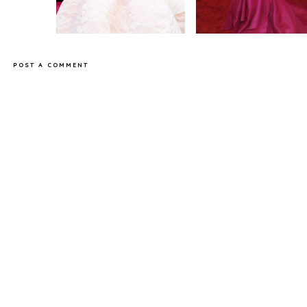
POST A COMMENT