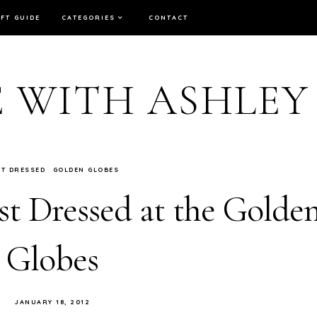
IFT GUIDE
CATEGORIES
CONTACT
E WITH ASHLEY
ST DRESSED
GOLDEN GLOBES
t Dressed at the Golde
Globes
JANUARY 18, 2012