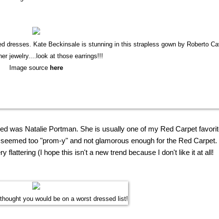
d dresses. Kate Beckinsale is stunning in this strapless gown by Roberto Cav
her jewelry....look at those earrings!!!
Image source
here
sed was Natalie Portman. She is usually one of
my
Red Carpet favorit
 it seemed too "prom-y" and not glamorous enough for the Red Carpet.
 flattering (I hope this isn't a
new
trend because I don't like it at all!
 thought you would be on a worst dressed list!