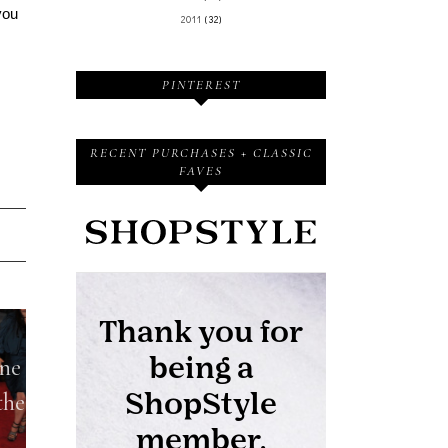
you
2011
(32)
PINTEREST
RECENT PURCHASES + CLASSIC
FAVES
one
the