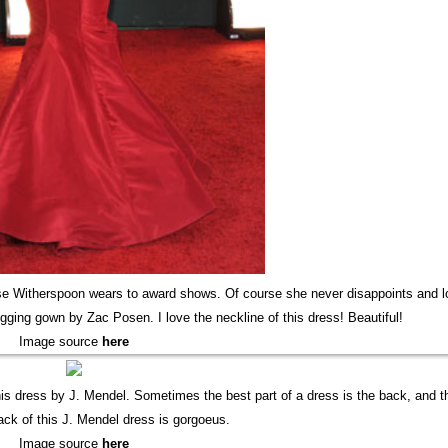
se Witherspoon wears to award shows. Of course she never disappoints and 
ging gown by Zac Posen. I love the neckline of this dress! Beautiful!
Image source
here
this dress by J. Mendel. Sometimes the best part of a dress is the back, and t
back of this J. Mendel dress is gorgoeus.
Image source
here