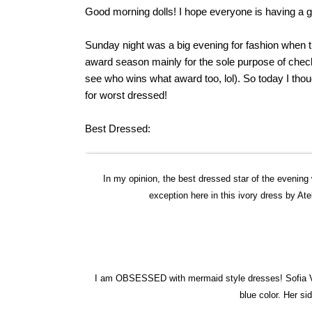
Good morning dolls! I hope everyone is having a g
Sunday night was a big evening for fashion when 
award season mainly for the sole purpose of check
see who wins what award too, lol). So today I th
for worst dressed!
Best Dressed:
In my opinion, the best dressed star of the evening 
exception here in this ivory dress by Atel
I am OBSESSED with mermaid style dresses! Sofia Ver
blue color. Her si