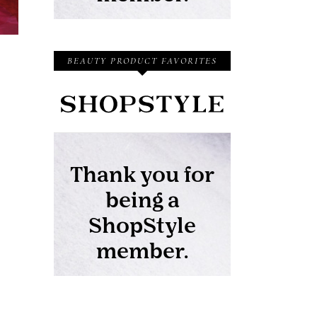
BEAUTY PRODUCT FAVORITES