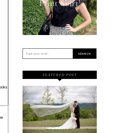
Print Skirt!
FEATURED POST
looks
he