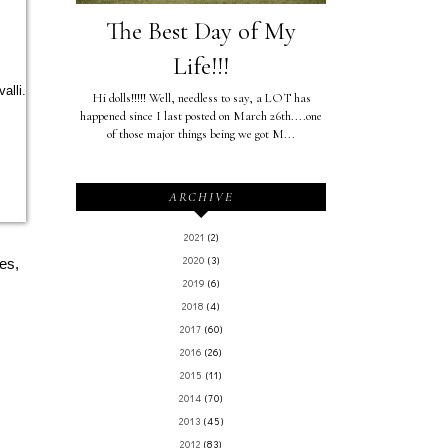
The Best Day of My
Life!!!
alli.
Hi dolls!!!!! Well, needless to say, a LOT has
happened since I last posted on March 26th....one
of those major things being we got M...
ARCHIVE
2021
(2)
2020
(3)
es,
2019
(6)
2018
(4)
2017
(60)
2016
(26)
2015
(11)
2014
(70)
2013
(45)
2012
(83)