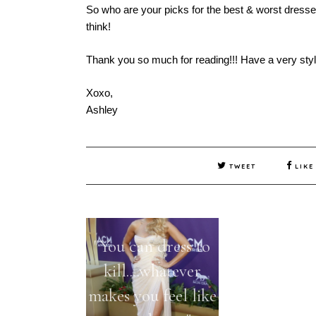
So who are your picks for the best & worst dres
think!
Thank you so much for reading!!! Have a very styli
Xoxo,
Ashley
TWEET
LIKE
"You can dress to
The Best &
kill....whatever
Dressed a
makes you feel like
Golden Gl