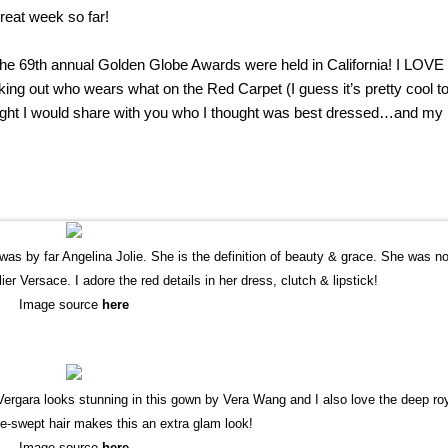
reat week so far!
the 69th annual Golden Globe Awards were held in California! I LOVE
ing out who wears what on the Red Carpet (I guess it’s pretty cool t
ought I would share with you who I thought was best dressed…and my 
was by far Angelina Jolie. She is the definition of beauty & grace. She was n
ier Versace. I adore the red details in her dress, clutch & lipstick!
Image source
here
gara looks stunning in this gown by Vera Wang and I also love the deep ro
de-swept hair makes this an extra glam look!
Image source
here