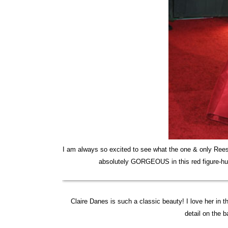
I am always so excited to see what the one & only Ree
absolutely GORGEOUS in this red figure-hug
Claire Danes is such a classic beauty! I love her in 
detail on the 