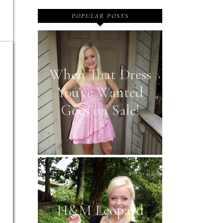
POPULAR POSTS
When That Dress
You've Wanted
Goes on Sale!
H&M Leopard