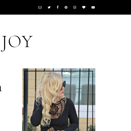
 JOY
n