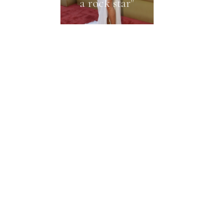
a rock star"