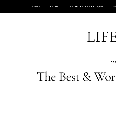
HOME
ABOUT
SHOP MY INSTAGRAM
G
LIF
BE
The Best & Wors