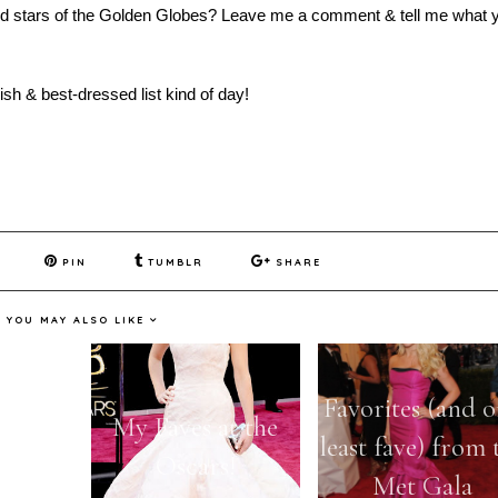
sed stars of the Golden Globes? Leave me a comment & tell me what 
sh & best-dressed list kind of day!
PIN
TUMBLR
SHARE
YOU MAY ALSO LIKE
 Worst
Favorites (and 
My Faves at the
t the
least fave) from 
Oscars!
obes
Met Gala