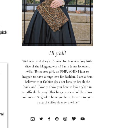
o
pick
Hi y'all!
Welcome to Ashley's Passion for Fashion, my little
slice of the blogging world! I'm a Jesus follower,
wife, Tennessee girl, an FNP, AND I just so
o
happen to have a huge love for fashion. I am a firm
believer that fashion does not have to break the
bank and I love to show you how to look stylish in
an affordable way! This blog covers all of the above
and more. So glad to have you here; be sure to pour
a cup of coffee & stay a while!
yal