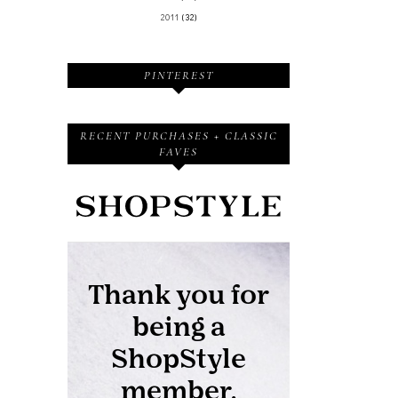
2011
(32)
PINTEREST
RECENT PURCHASES + CLASSIC
FAVES