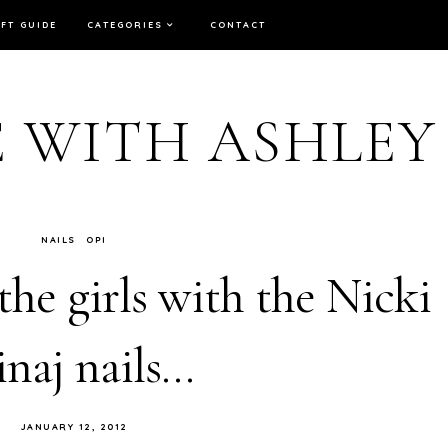
IFT GUIDE
CATEGORIES
CONTACT
E WITH ASHLEY
NAILS
OPI
 the girls with the Nicki
naj nails…
JANUARY 12, 2012