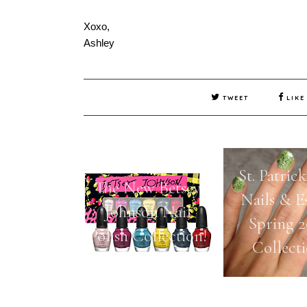
Xoxo,
Ashley
TWEET
LIKE
St. Patric
The New Betsey
Nails & Es
Johnson Nail
Spring 2
Polish Collection!
Collect