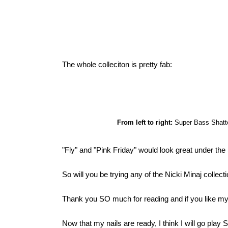
The whole colleciton is pretty fab:
From left to right:
Super Bass Shatter
"Fly" and "Pink Friday" would look great under the S
So will you be trying any of the Nicki Minaj coll
Thank you SO much for reading and if you like my 
Now that my nails are ready, I think I will go pla