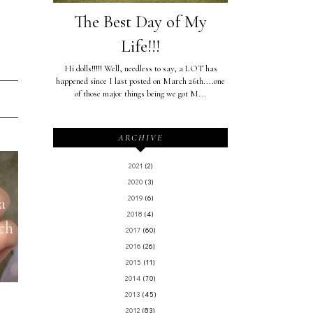
The Best Day of My
Life!!!
Hi dolls!!!!! Well, needless to say, a LOT has
happened since I last posted on March 26th....one
of those major things being we got M...
ARCHIVE
2021
(2)
2020
(3)
a
2019
(6)
2018
(4)
ch
2017
(60)
2016
(26)
2015
(11)
2014
(70)
2013
(45)
2012
(83)