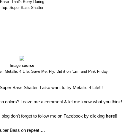
Base: That's Berry Daring
Top: Super Bass Shatter
Image
source
, Metallic 4 Life, Save Me, Fly, Did it on 'Em, and Pink Friday.
uper Bass Shatter. I also want to try Metallic 4 Life!!!
ection colors? Leave me a comment & let me know what you think!
blog don’t forget to follow me on Facebook by clicking
here
!!
y Super Bass on repeat….