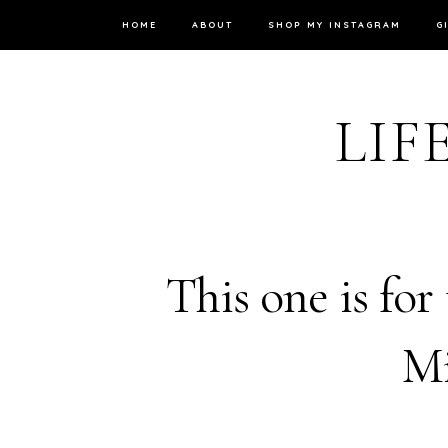
HOME
ABOUT
SHOP MY INSTAGRAM
G
LIF
This one is for
Mi