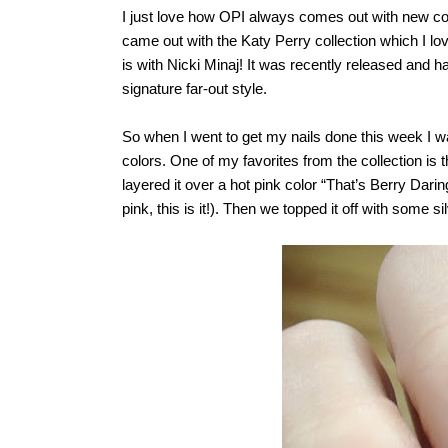
I just love how OPI always comes out with new coll
came out with the Katy Perry collection which I love
is with Nicki Minaj! It was recently released and 
signature far-out style.
So when I went to get my nails done this week I w
colors. One of my favorites from the collection 
layered it over a hot pink color “That’s Berry Daring
pink, this is it!). Then we topped it off with some sil