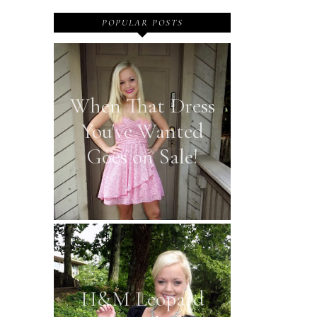
POPULAR POSTS
When That Dress
You've Wanted
Goes on Sale!
H&M Leopard