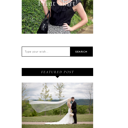
Print Skirt!
FEATURED POST