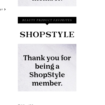
OST
BEAUTY PRODUCT FAVORITES