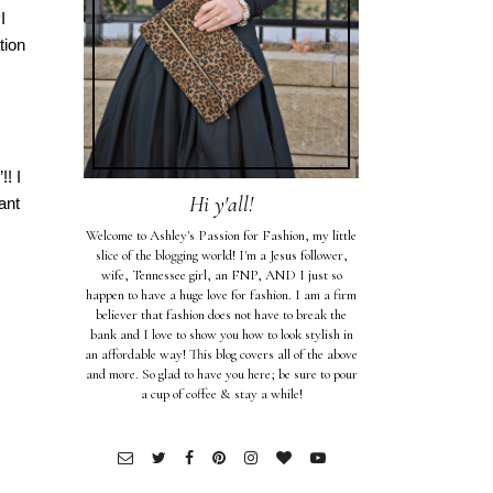
I
tion
! I
Hi y'all!
ant
Welcome to Ashley's Passion for Fashion, my little
slice of the blogging world! I'm a Jesus follower,
wife, Tennessee girl, an FNP, AND I just so
happen to have a huge love for fashion. I am a firm
believer that fashion does not have to break the
bank and I love to show you how to look stylish in
an affordable way! This blog covers all of the above
and more. So glad to have you here; be sure to pour
a cup of coffee & stay a while!