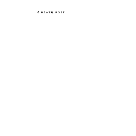
NEWER POST