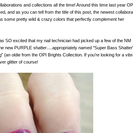
aborations and collections all the time! Around this time last year OP
d, and as you can tell from the title of this post, the newest collabora
has some pretty wild & crazy colors that perfectly complement her
as SO excited that my nail technician had picked up a few of the NM
is the new PURPLE shatter….appropriately named “Super Bass Shatter”!
” (an oldie from the OPI Brights Collection. If you’re looking for a vibr
ver glitter of course!