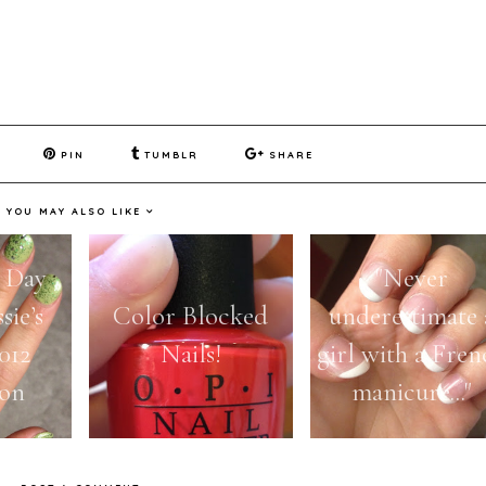
PIN
TUMBLR
SHARE
YOU MAY ALSO LIKE
k Day
"Never
sie’s
Color Blocked
underestimate 
012
Nails!
girl with a Fren
ion
manicure..."