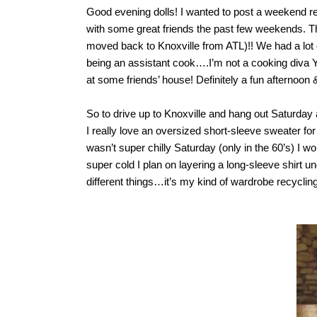
Good evening dolls! I wanted to post a weekend rec
with some great friends the past few weekends. T
moved back to Knoxville from ATL)!! We had a lot
being an assistant cook….I’m not a cooking diva
at some friends’ house! Definitely a fun afternoon 
So to drive up to Knoxville and hang out Saturday 
I really love an oversized short-sleeve sweater for
wasn’t super chilly Saturday (only in the 60’s) I w
super cold I plan on layering a long-sleeve shirt 
different things…it’s my kind of wardrobe recyclin