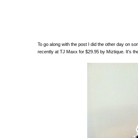
To go along with the post I did the other day on s
recently at TJ Maxx for $29.95 by Miztique. It’s th