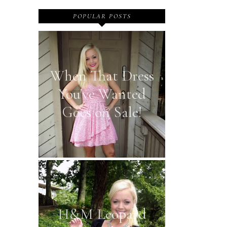
POPULAR POSTS
When That Dress
You've Wanted
Goes on Sale!
H&M Leopard