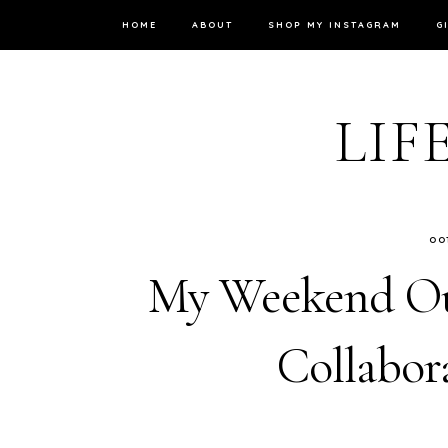
HOME
ABOUT
SHOP MY INSTAGRAM
G
LIF
OO
My Weekend Out
Collabor