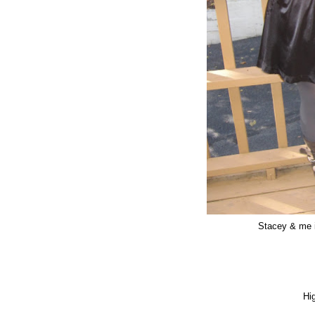
Stacey & me 
Hi