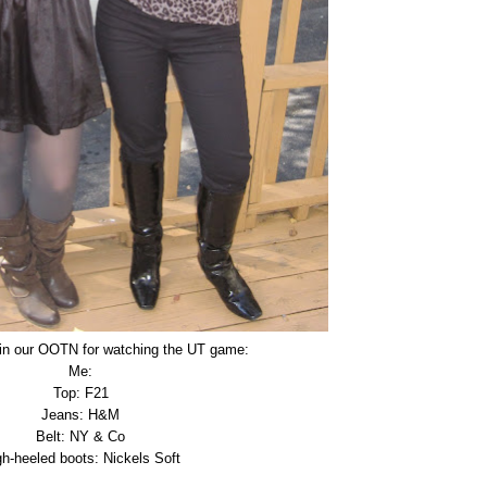
in our OOTN for watching the UT game:
Me:
Top: F21
Jeans: H&M
Belt: NY & Co
gh-heeled boots: Nickels Soft