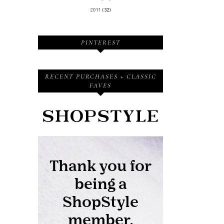
2011
(32)
PINTEREST
RECENT PURCHASES + CLASSIC
FAVES