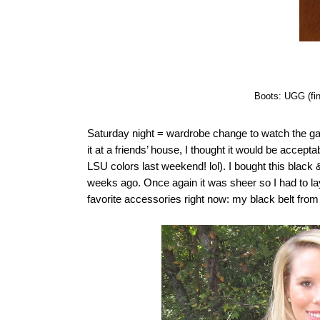
Boots: UGG (fi
Saturday night = wardrobe change to watch the g
it at a friends’ house, I thought it would be accept
LSU colors last weekend! lol). I bought this black 
weeks ago. Once again it was sheer so I had to la
favorite accessories right now: my black belt f