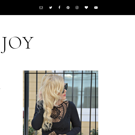
 JOY
r