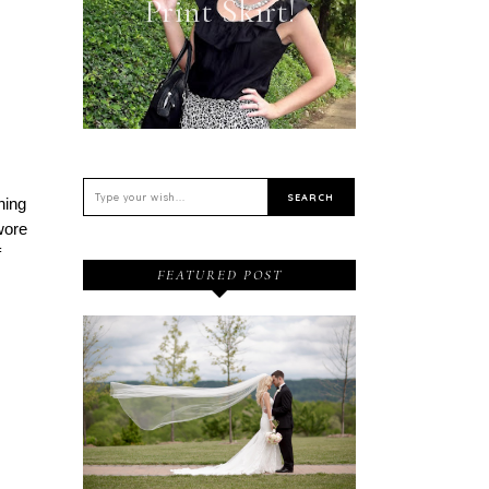
Print Skirt!
hing
 wore
f
FEATURED POST