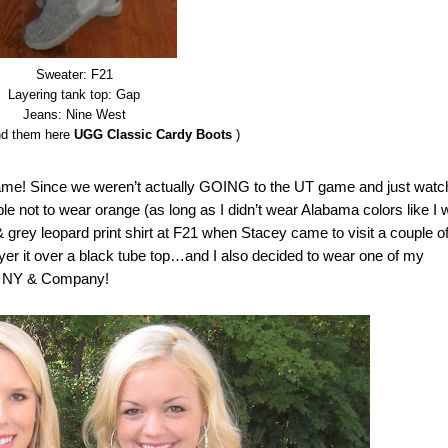
Sweater: F21
Layering tank top: Gap
Jeans: Nine West
nd them here
UGG Classic Cardy Boots
)
ame! Since we weren’t actually GOING to the UT game and just watc
able not to wear orange (as long as I didn’t wear Alabama colors like I
& grey leopard print shirt at F21 when Stacey came to visit a couple o
yer it over a black tube top…and I also decided to wear one of my
rom NY & Company!