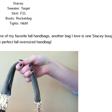
Stacey:
Sweater: Target
Skirt: F21
Boots: Rocketdog
Tights: H&M
ome of my favorite fall handbags, another bag I love is one Stacey bou
e perfect fall oversized handbag!