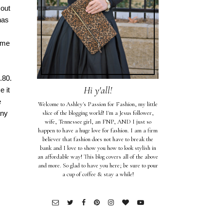
 out
has
ame
.80.
Hi y'all!
e it
e
Welcome to Ashley's Passion for Fashion, my little
any
slice of the blogging world! I'm a Jesus follower,
wife, Tennessee girl, an FNP, AND I just so
happen to have a huge love for fashion. I am a firm
believer that fashion does not have to break the
bank and I love to show you how to look stylish in
an affordable way! This blog covers all of the above
and more. So glad to have you here; be sure to pour
a cup of coffee & stay a while!