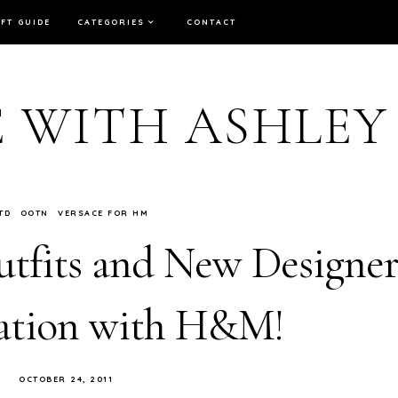
IFT GUIDE
CATEGORIES
CONTACT
E WITH ASHLEY
TD
OOTN
VERSACE FOR HM
fits and New Designe
ation with H&M!
OCTOBER 24, 2011