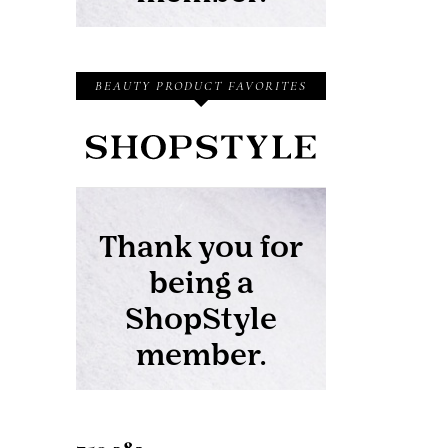
BEAUTY PRODUCT FAVORITES