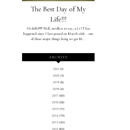
The Best Day of My
Life!!!
Hi dolls!!!!! Well, needless to say, a LOT has
happened since I last posted on March 26th....one
of those major things being we got M...
ARCHIVE
2021
(2)
2020
(3)
2019
(6)
2018
(4)
2017
(60)
2016
(26)
2015
(11)
2014
(70)
2013
(45)
2012
(83)