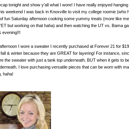
ap tonight and show y’all what I wore! I have really enjoyed hanging
his weekend I was back in Knoxville to visit my college roomie (who 
 of fun Saturday afternoon cooking some yummy treats (more like me
 YET but working on that haha) and then watching the UT vs. Bama g
& evening!!!
afternoon I wore a sweater I recently purchased at Forever 21 for $19
 fall & winter because they are GREAT for layering! For instance, sinc
ore the sweater with just a tank top underneath. BUT when it gets to b
underneath. I love purchasing versatile pieces that can be worn with m
g, haha!